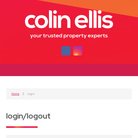
Home
Login
login/logout