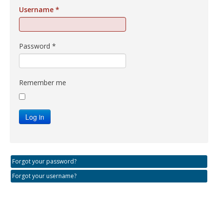
Username
*
Password
*
Remember me
Log in
Forgot your password?
Forgot your username?