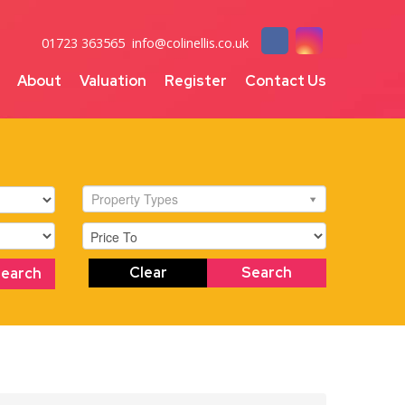
01723 363565
info@colinellis.co.uk
About
Valuation
Register
Contact Us
Property Types
Clear
Search
Search