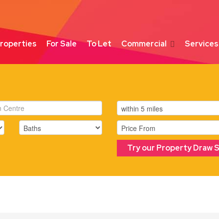
roperties
For Sale
To Let
Commercial
Services
Try our Property Draw 