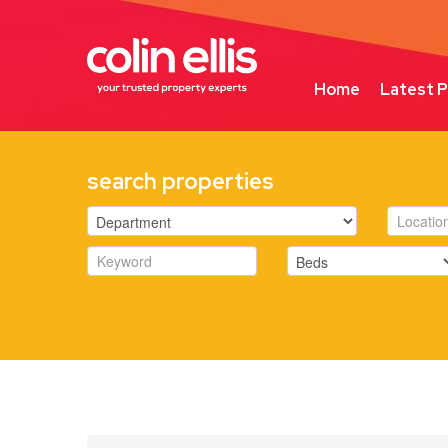
Home
Latest P
search properties