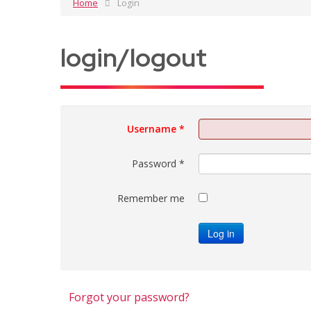
Home
Login
login/logout
Username
*
Password
*
Remember me
Log in
Forgot your password?