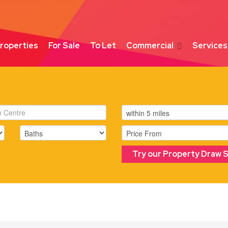
roperties
For Sale
To Let
Commercial
Services
Try our Property Draw 