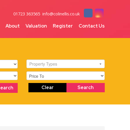
01723 363565
info@colinellis.co.uk
About
Valuation
Register
Contact Us
Property Types
Clear
Search
Search