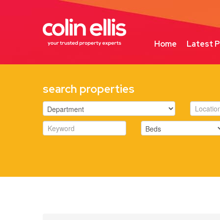
Home
Latest P
search properties