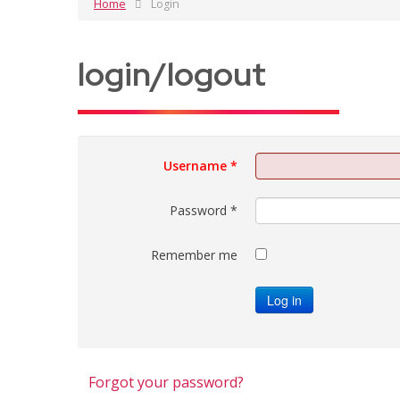
Home
Login
login/logout
Username
*
Password
*
Remember me
Log in
Forgot your password?