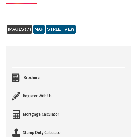
IMAGES (7)
MAP
STREET VIEW
Brochure
Register With Us
Mortgage Calculator
Stamp Duty Calculator