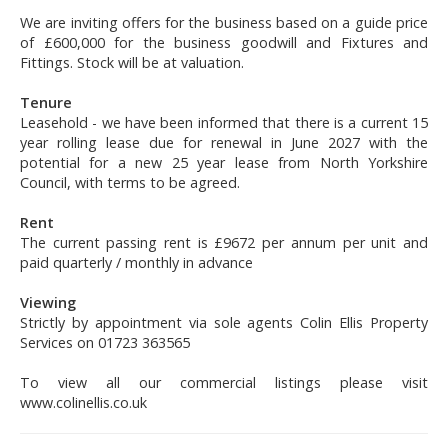
We are inviting offers for the business based on a guide price
of £600,000 for the business goodwill and Fixtures and
Fittings. Stock will be at valuation.
Tenure
Leasehold - we have been informed that there is a current 15
year rolling lease due for renewal in June 2027 with the
potential for a new 25 year lease from North Yorkshire
Council, with terms to be agreed.
Rent
The current passing rent is £9672 per annum per unit and
paid quarterly / monthly in advance
Viewing
Strictly by appointment via sole agents Colin Ellis Property
Services on 01723 363565
To view all our commercial listings please visit
www.colinellis.co.uk