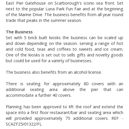
East Pier Gatehouse on Scarborough's iconic sea front. Set
next to the popular Luna Park Fun Fair and at the beginning
of the Marine Drive. The business benefits from all year round
trade that peaks in the summer season.
The Business
Set with 5 brick built kiosks the business can be scaled up
and down depending on the season. serving a range of hot
and cold food, teas and coffees to sweets and ice cream.
One of the kiosks is set out to sells gifts and novelty goods
but could be used for a variety of businesses.
The business also benefits from an alcohol license.
There is seating for approximately 80 covers with an
additional seating area above the pier that can
accommodate a further 40 covers.
Planning has been approved to lift the roof and extend the
space into a first floor restaurant/bar and seating area which
will provided approximately 75 additional covers. REF -
SCAZF25/01322/FL