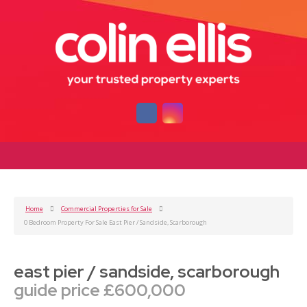
Home
Commercial Properties for Sale
0 Bedroom Property For Sale East Pier / Sandside, Scarborough
east pier / sandside, scarborough
guide price £600,000