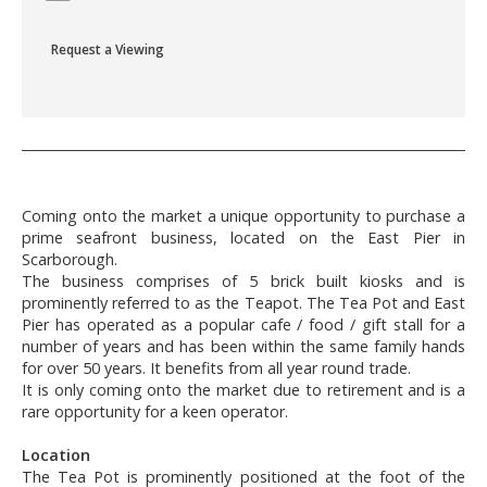
Request a Viewing
Coming onto the market a unique opportunity to purchase a
prime seafront business, located on the East Pier in
Scarborough.
The business comprises of 5 brick built kiosks and is
prominently referred to as the Teapot. The Tea Pot and East
Pier has operated as a popular cafe / food / gift stall for a
number of years and has been within the same family hands
for over 50 years. It benefits from all year round trade.
It is only coming onto the market due to retirement and is a
rare opportunity for a keen operator.
Location
The Tea Pot is prominently positioned at the foot of the