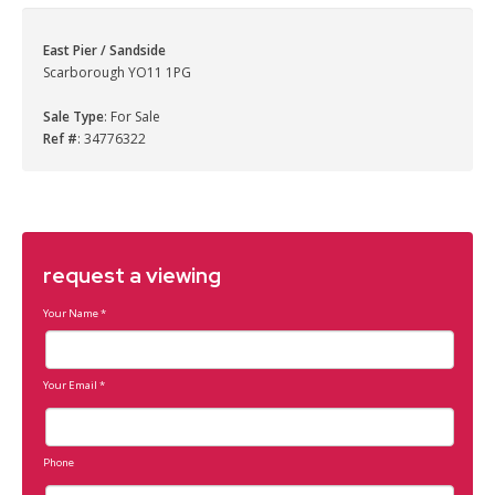
East Pier / Sandside
Scarborough YO11 1PG
Sale Type
: For Sale
Ref #
: 34776322
request a viewing
Your Name
*
Your Email
*
Phone