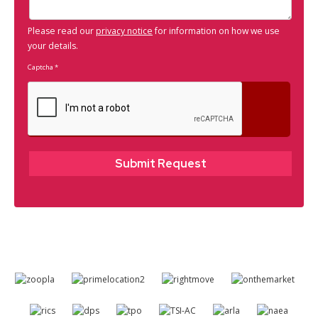
Please read our
privacy notice
for information on how we use
your details.
Captcha
*