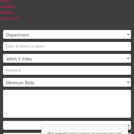
Valuation
Register
Contact Us
This website uses cookies to ensure you get