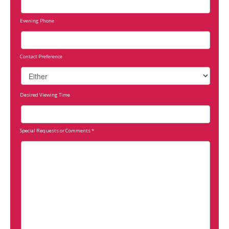
Evening Phone
Contact Preference
Desired Viewing Time
Special Requests or Comments
*