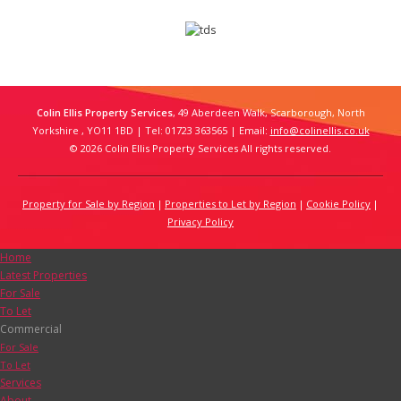
Colin Ellis Property Services
, 49 Aberdeen Walk, Scarborough, North
Yorkshire , YO11 1BD | Tel: 01723 363565 | Email:
info@colinellis.co.uk
© 2026 Colin Ellis Property Services All rights reserved.
Property for Sale by Region
Properties to Let by Region
Cookie Policy
Privacy Policy
Home
Latest Properties
For Sale
To Let
Commercial
For Sale
To Let
Services
About