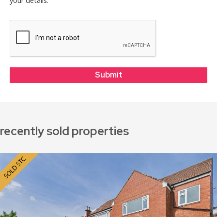
your details.
recently sold properties