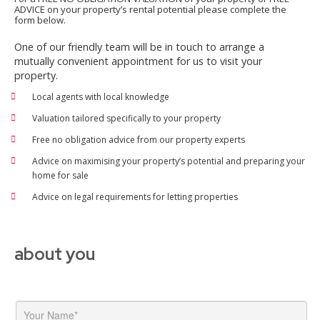
ADVICE on your property’s rental potential please complete the
form below.
One of our friendly team will be in touch to arrange a
mutually convenient appointment for us to visit your
property.
Local agents with local knowledge
Valuation tailored specifically to your property
Free no obligation advice from our property experts
Advice on maximising your property’s potential and preparing your
home for sale
Advice on legal requirements for letting properties
about you