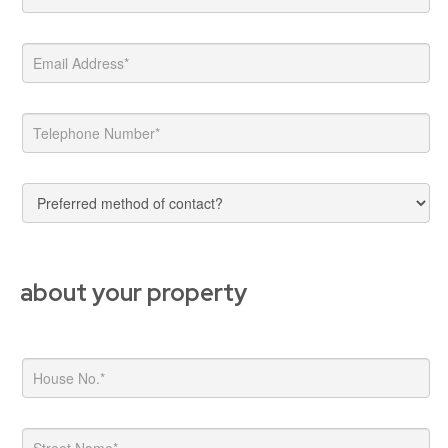
about your property