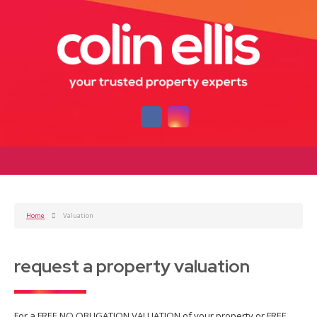
Home
Valuation
request a property valuation
For a FREE NO OBLIGATION VALUATION of your property or FREE