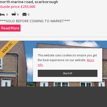
north marine road, scarborough
Guide price £255,000
6
6
6
***SOLD BEFORE COMING TO MARKET***
Read More
This website uses cookies to ensure you get
the best experience on our website.
More
info
Got it!