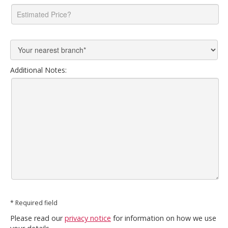
Additional Notes:
* Required field
Please read our
privacy notice
for information on how we use