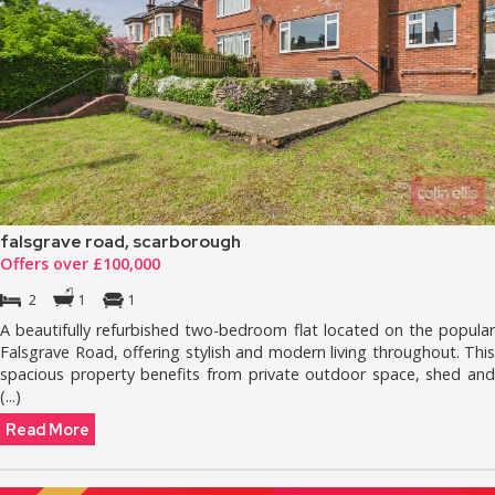
falsgrave road, scarborough
Offers over £100,000
2
1
1
A beautifully refurbished two-bedroom flat located on the popular
Falsgrave Road, offering stylish and modern living throughout. This
spacious property benefits from private outdoor space, shed and
(...)
Read More