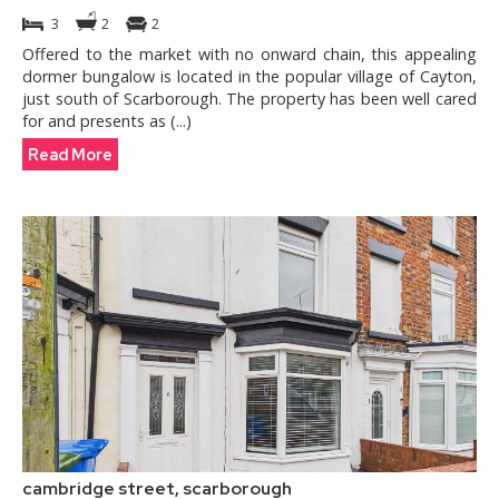
3
2
2
Offered to the market with no onward chain, this appealing
dormer bungalow is located in the popular village of Cayton,
just south of Scarborough. The property has been well cared
for and presents as (...)
Read More
cambridge street, scarborough