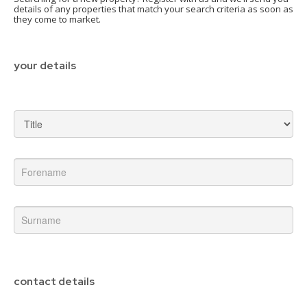
details of any properties that match your search criteria as soon as
they come to market.
your details
contact details