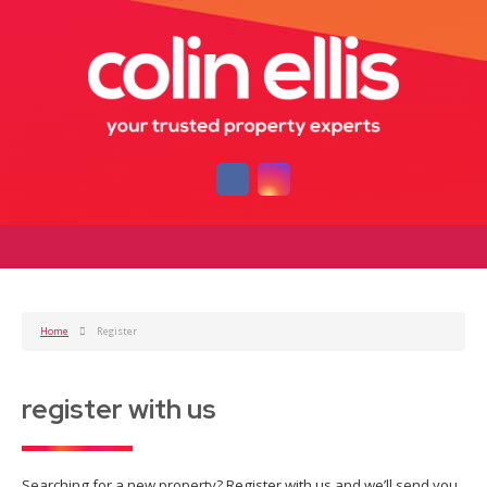
Home
Register
register with us
Searching for a new property? Register with us and we’ll send you