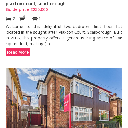
plaxton court, scarborough
Guide price £235,000
2
1
1
Welcome to this delightful two-bedroom first floor flat
located in the sought-after Plaxton Court, Scarborough. Built
in 2008, this property offers a generous living space of 786
square feet, making (...)
Read More