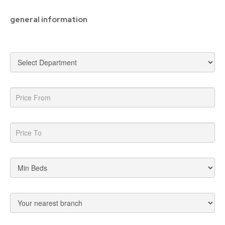
general information