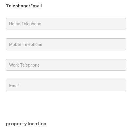
Telephone/Email
property location