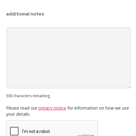
additional notes
500
characters remaining
Please read our
privacy notice
for information on how we use
your details.