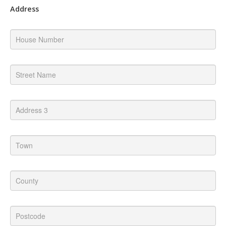
Address