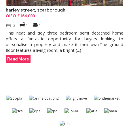
harley street, scarborough
OIEO £164,000
3
1
1
This neat and tidy three bedroom semi detached home
offers a fantastic opportunity for buyers looking to
personalise a property and make it their own.The ground
floor features a living room, a bright (...)
Read More