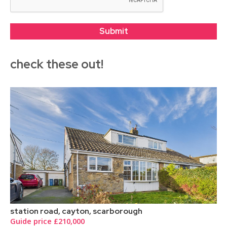
check these out!
station road, cayton, scarborough
Guide price £210,000