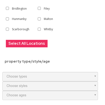
Bridlington
Filey
Hunmanby
Malton
Scarborough
Whitby
Select All Locations
property type/style/age
Choose types
Choose styles
Choose ages