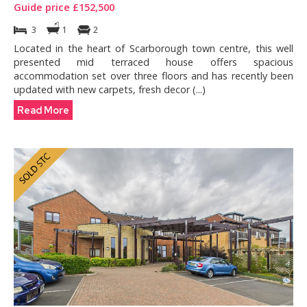
Guide price £152,500
3
1
2
Located in the heart of Scarborough town centre, this well
presented mid terraced house offers spacious
accommodation set over three floors and has recently been
updated with new carpets, fresh decor (...)
Read More