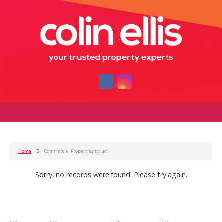
Home
Commercial Properties to Let
Sorry, no records were found. Please try again.