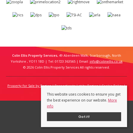
Colin Ellis Property Services
, 49 Aberdeen Walk, Scarborough, North
Yorkshire , YO11 1BD | Tel: 01723 363565 | Email:
info@colinellis.co.uk
© 2026 Colin Ellis Property Services All rights reserved.
Property for Sale by Region
Properties to Let by Region
Cookie Policy
Privacy Policy
This website uses cookies to ensure you get
the best experience on our website.
More
info
Got it!