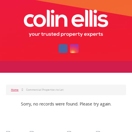
Home
Commercial Properties to Let
Sorry, no records were found. Please try again.