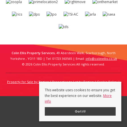
Colin Ellis Property Services
, 49 Aberdeen Walk, Scarborough, North
Yorkshire , YO11 1BD | Tel: 01723 363565 | Email:
info@colinellis.co.uk
© 2026 Colin Ellis Property Services All rights reserved.
Property for Sale by Region
Properties to Let by Region
Cookie Policy
Privacy Policy
This website uses cookies to ensure you get
the best experience on our website.
More
info
Got it!