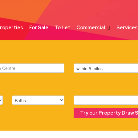
roperties
For Sale
To Let
Commercial
Services
Try our Property Draw 