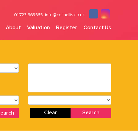
01723 363565
info@colinellis.co.uk
About
Valuation
Register
Contact Us
Clear
Search
Search