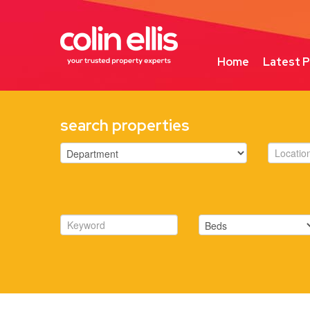
Home
Latest P
search properties