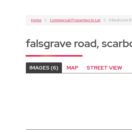
Home
Commercial Properties to Let
0 Bedroom Pr
falsgrave road, scar
IMAGES (6)
MAP
STREET VIEW