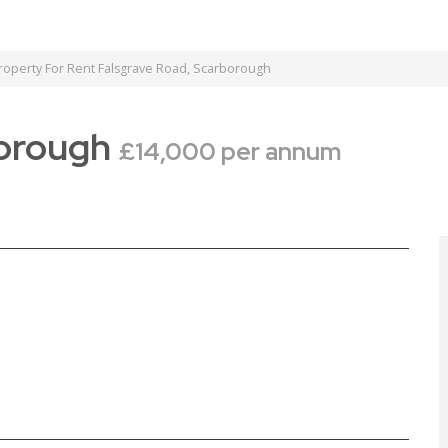
operty For Rent Falsgrave Road, Scarborough
borough
£14,000 per annum