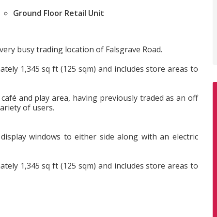
Ground Floor Retail Unit
e very busy trading location of Falsgrave Road.
ately 1,345 sq ft (125 sqm) and includes store areas to
 café and play area, having previously traded as an off
ariety of users.
 display windows to either side along with an electric
ately 1,345 sq ft (125 sqm) and includes store areas to