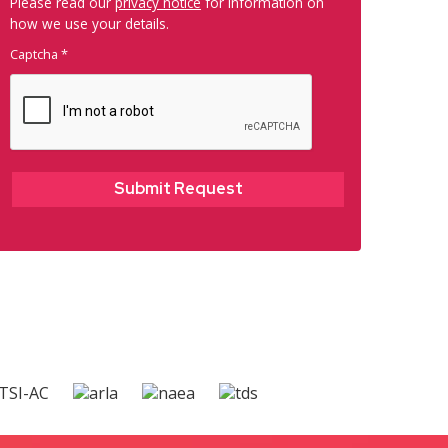
Please read our
privacy notice
for information on
how we use your details.
Captcha
*