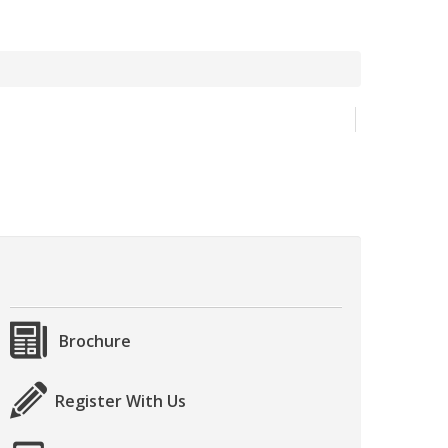
Brochure
Register With Us