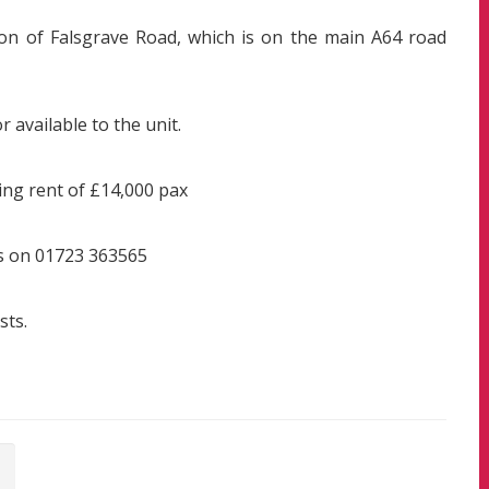
tion of Falsgrave Road, which is on the main A64 road
 available to the unit.
ing rent of £14,000 pax
gs on 01723 363565
sts.