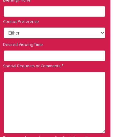
Contact Preference
Desired Viewing Time
Special Requests or Comments
*