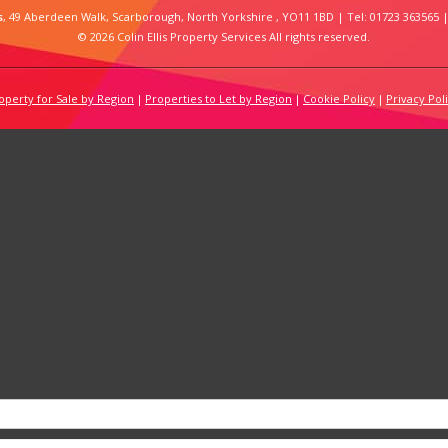
s
, 49 Aberdeen Walk, Scarborough, North Yorkshire , YO11 1BD | Tel: 01723 363565 |
© 2026 Colin Ellis Property Services All rights reserved.
operty for Sale by Region
Properties to Let by Region
Cookie Policy
Privacy Pol