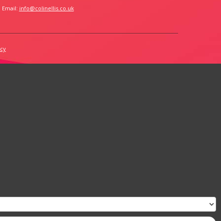
 Email:
info@colinellis.co.uk
icy