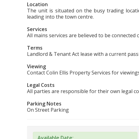
Location
The unit is situated on the busy trading loca
leading into the town centre.
Services
All mains services are believed to be connected or
Terms
Landlord & Tenant Act lease with a current pass
Viewing
Contact Colin Ellis Property Services for viewin
Legal Costs
All parties are responsible for their own legal co
Parking Notes
On Street Parking
Available Date: