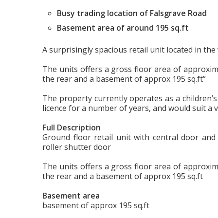
Busy trading location of Falsgrave Road
Basement area of around 195 sq.ft
A surprisingly spacious retail unit located in th
The units offers a gross floor area of approxim
the rear and a basement of approx 195 sq.ft”
The property currently operates as a children’s
licence for a number of years, and would suit a v
Full Description
Ground floor retail unit with central door and
roller shutter door
The units offers a gross floor area of approxim
the rear and a basement of approx 195 sq.ft
Basement area
basement of approx 195 sq.ft