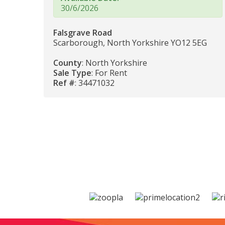
30/6/2026
Falsgrave Road
Scarborough, North Yorkshire YO12 5EG
County
: North Yorkshire
Sale Type
: For Rent
Ref #
: 34471032