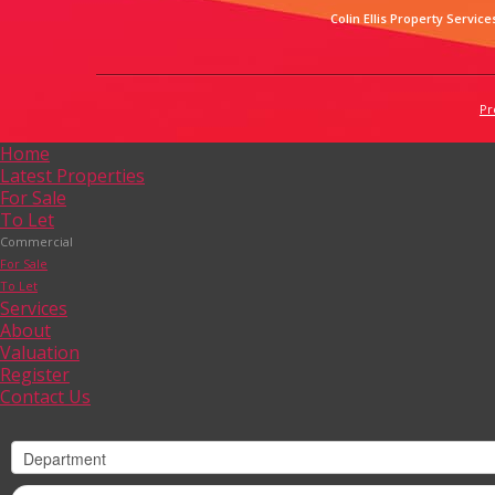
Colin Ellis Property Service
Pr
Home
Latest Properties
For Sale
To Let
Commercial
For Sale
To Let
Services
About
Valuation
Register
Contact Us