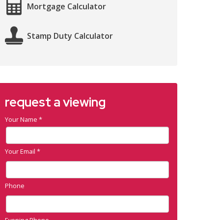
Mortgage Calculator
Stamp Duty Calculator
request a viewing
Your Name
*
Your Email
*
Phone
Evening Phone