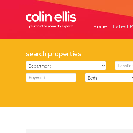
Home
Latest P
search properties