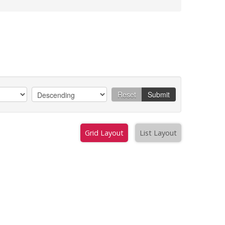
Reset
Submit
Grid Layout
List Layout