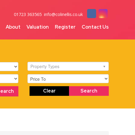
01723 363565
info@colinellis.co.uk
About
Valuation
Register
Contact Us
Property Types
Clear
Search
Search