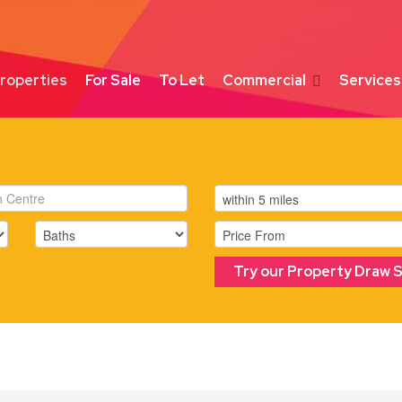
roperties
For Sale
To Let
Commercial
Services
Try our Property Draw 