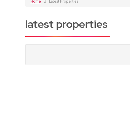
Home
Latest Properties
latest properties