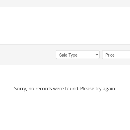
Sorry, no records were found. Please try again.