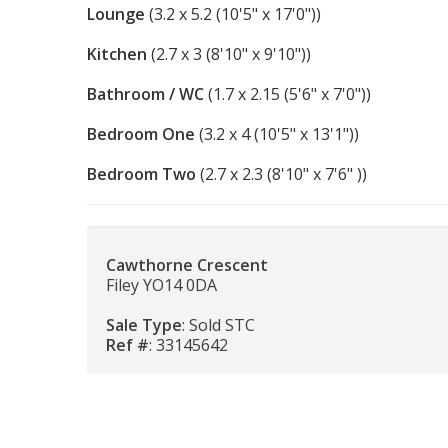
Lounge
(3.2 x 5.2 (10'5" x 17'0"))
Kitchen
(2.7 x 3 (8'10" x 9'10"))
Bathroom / WC
(1.7 x 2.15 (5'6" x 7'0"))
Bedroom One
(3.2 x 4 (10'5" x 13'1"))
Bedroom Two
(2.7 x 2.3 (8'10" x 7'6" ))
Cawthorne Crescent
Filey YO14 0DA
Sale Type
: Sold STC
Ref #
: 33145642