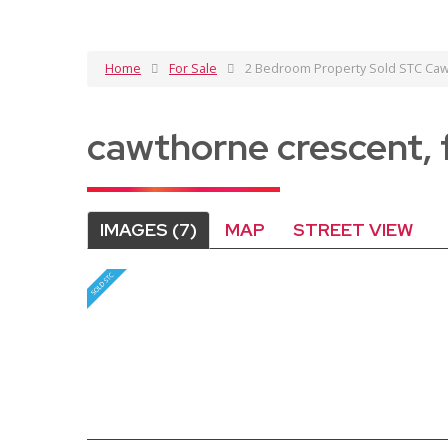
Home
For Sale
2 Bedroom Property Sold STC Cawt
cawthorne crescent, 
IMAGES (7)
MAP
STREET VIEW