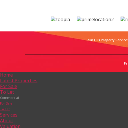
Colin Ellis Property Service
Pr
Home
Latest Properties
For Sale
To Let
Commercial
For Sale
To Let
Services
About
Valuation