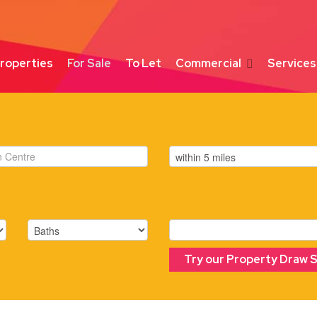
roperties
For Sale
To Let
Commercial
Services
Try our Property Draw 