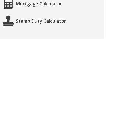
Mortgage Calculator
Stamp Duty Calculator