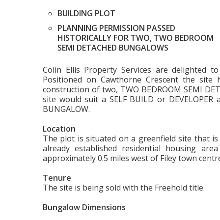
BUILDING PLOT
PLANNING PERMISSION PASSED
HISTORICALLY FOR TWO, TWO BEDROOM
SEMI DETACHED BUNGALOWS
Colin Ellis Property Services are delighted 
Positioned on Cawthorne Crescent the site h
construction of two, TWO BEDROOM SEMI DET
site would suit a SELF BUILD or DEVELOPER 
BUNGALOW.
Location
The plot is situated on a greenfield site that 
already established residential housing area 
approximately 0.5 miles west of Filey town centr
Tenure
The site is being sold with the Freehold title.
Bungalow Dimensions