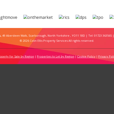
s
, 49 Aberdeen Walk, Scarborough, North Yorkshire , YO11 1BD | Tel: 01723 363565 |
© 2026 Colin Ellis Property Services All rights reserved.
operty for Sale by Region
Properties to Let by Region
Cookie Policy
Privacy Pol