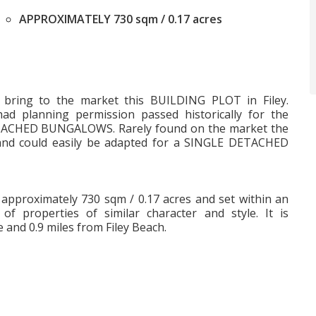
APPROXIMATELY 730 sqm / 0.17 acres
to bring to the market this BUILDING PLOT in Filey.
ad planning permission passed historically for the
ACHED BUNGALOWS. Rarely found on the market the
and could easily be adapted for a SINGLE DETACHED
is approximately 730 sqm / 0.17 acres and set within an
of properties of similar character and style. It is
e and 0.9 miles from Filey Beach.