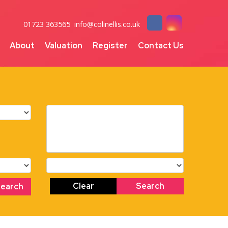
01723 363565
info@colinellis.co.uk
About
Valuation
Register
Contact Us
Clear
Search
Search