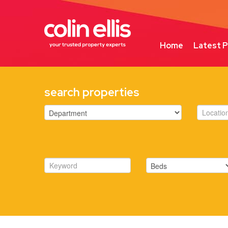
Home
Latest P
search properties