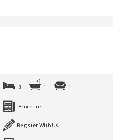
2
1
1
Brochure
Register With Us