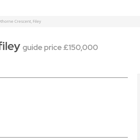
horne Crescent, Filey
filey
guide price £150,000