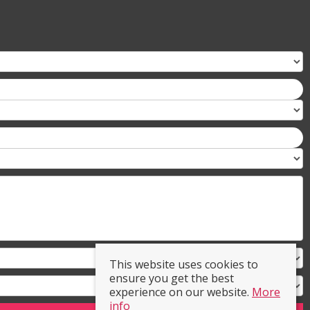
This website uses cookies to
ensure you get the best
experience on our website.
More
info