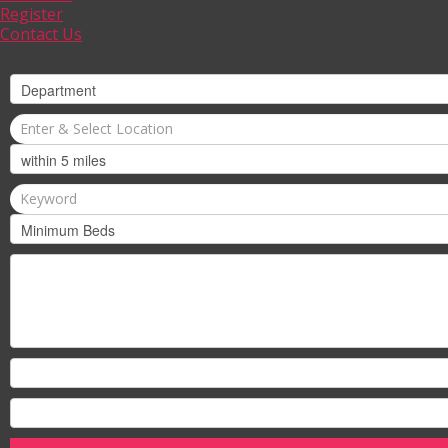
Register
Contact Us