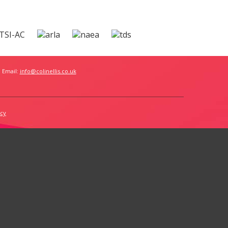
 Email:
info@colinellis.co.uk
icy