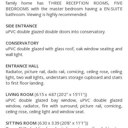
family home has THREE RECEPTION ROOMS, FIVE
BEDROOMS with the master bedroom having a EN-SUITE
bathroom. Viewing is highly recommended.
SIDE ENTRANCE
uPVC double glazed double doors into conservatory.
CONSERVATORY
uPVC double glazed with glass roof, oak window seating and
wall light.
ENTRANCE HALL
Radiator, picture rail, dado rail, cornicing, ceiling rose, ceiling
light, two wall lights, understairs storage cupboard and stairs
to first floor landing.
LIVING ROOM
(6.15 x 4.87 (20'2" x 15'11"))
uPVC double glazed bay window, uPVC double glazed
window, radiator, fire with surround, picture rail, cornicing,
ceiling rose, ceiling light and window seat.
SITTING ROOM
(6.30 x 3.39 (20'8" x 11'1"))