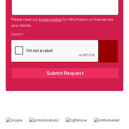
Please read our
privacy notice
for information on how we use
your details.
Captcha
*