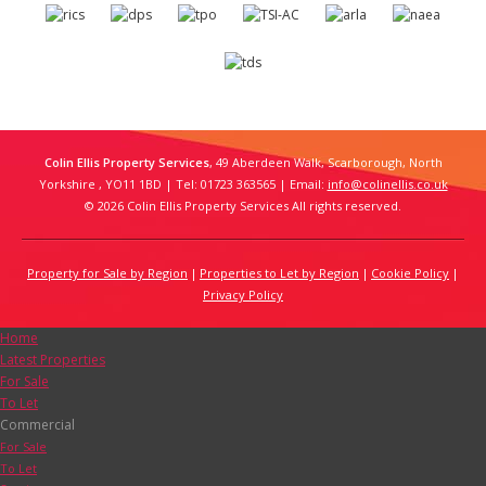
Colin Ellis Property Services
, 49 Aberdeen Walk, Scarborough, North
Yorkshire , YO11 1BD | Tel: 01723 363565 | Email:
info@colinellis.co.uk
© 2026 Colin Ellis Property Services All rights reserved.
Property for Sale by Region
Properties to Let by Region
Cookie Policy
Privacy Policy
Home
Latest Properties
For Sale
To Let
Commercial
For Sale
To Let