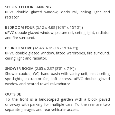
SECOND FLOOR LANDING
uPVC double glazed window, dado rail, ceiling light and
radiator.
BEDROOM FOUR
(5.12 x 4.83 (16'9" x 15'10"))
uPVC double glazed window, picture rail, ceiling light, radiator
and fire surround.
BEDROOM FIVE
(4.94 x 4.36 (16'2" x 14'3"))
uPVC double glazed window, fitted wardrobes, fire surround,
ceiling light and radiator.
SHOWER ROOM
(2.65 x 2.37 (8'8" x 7'9"))
Shower cubicle, WC, hand basin with vanity unit, inset ceiling
spotlights, extractor fan, loft access, uPVC double glazed
window and heated towel rail/radiator.
OUTSIDE
To the front is a landscaped garden with a block paved
driveway with parking for multiple cars. To the rear are two
separate garages and rear vehicular access.