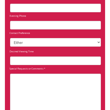
Evening Phone
Contact Preference
Desired Viewing Time
Special Requests or Comments
*