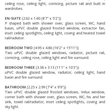
ceiling rose, ceiling light, cornicing, picture rail and built in
wardrobes.
EN-SUITE
(2.62 x 1.60 (8'7" x 5'2"))
P shaped bath with shower over, glass screen, WC, hand
basin, uPVC double glazed frosted window, extractor fan,
inset ceiling spotlights, ceiling light, coving and heated towel
rail/radiator.
BEDROOM TWO
(4.95 x 4.86 (16'2" x 15'11"))
Two uPVC double glazed windows, radiator, picture rail,
cornicing, ceiling rose, ceiling light and fire surround.
BEDROOM THREE
(3.38 x 3.13 (11'1" x 10'3"))
uPVC double glazed window, radiator, ceiling light, hand
basin and fire surround.
BATHROOM
(2.25 x 2.99 (7'4" x 9'9"))
Two uPVC double glazed frosted windows, Velux window,
corner bath with shower over, glass screen, WC, his and her
sink, towel rail/radiator, inset ceiling spotlights, coving and
sky light.