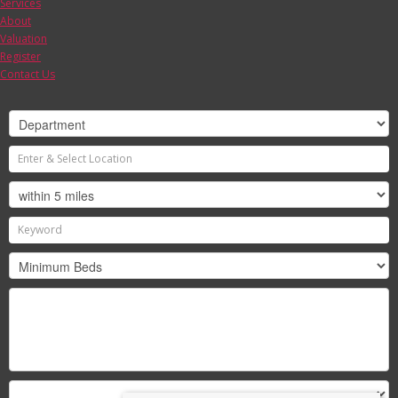
Services
About
Valuation
Register
Contact Us