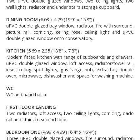
Two uPVC double glazed windows, two ceiling lights, two
wall lights, radiator and under stairs storage cupboard.
DINING ROOM
(6.03 x 4.79 (19'9" x 15'8"))
uPVC double glazed bay window, radiator, fire with surround,
picture rail, cornicing, ceiling rose, ceiling light and uPVC
double glazed window onto conservatory.
KITCHEN
(5.69 x 2.35 (18'8" x 7'8"))
Modern fitted kitchen with range of cupboards and drawers,
uPVC double glazed window, loft access, radiator/towel rail,
inset ceiling spot lights, gas range hob, extractor, double
oven, microwave, dishwasher and space for washing machine.
WC
WC and hand basin.
FIRST FLOOR LANDING
Two radiators, loft access, two ceiling lights, cornicing, dado
rail and stairs to second floor.
BEDROOM ONE
(4.99 x 4.99 (16'4" x 16'4"))
Three uPVC double glazed windows, fire surround, radiator,