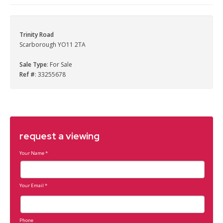
Trinity Road
Scarborough YO11 2TA
Sale Type
: For Sale
Ref #
: 33255678
request a viewing
Your Name
*
Your Email
*
Phone