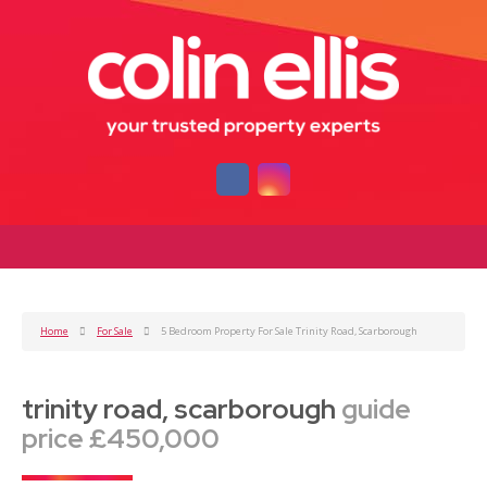
Home
For Sale
5 Bedroom Property For Sale Trinity Road, Scarborough
trinity road, scarborough
guide
price £450,000