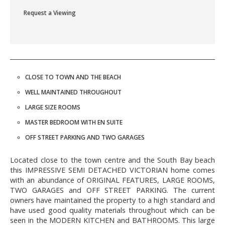
Request a Viewing
CLOSE TO TOWN AND THE BEACH
WELL MAINTAINED THROUGHOUT
LARGE SIZE ROOMS
MASTER BEDROOM WITH EN SUITE
OFF STREET PARKING AND TWO GARAGES
Located close to the town centre and the South Bay beach
this IMPRESSIVE SEMI DETACHED VICTORIAN home comes
with an abundance of ORIGINAL FEATURES, LARGE ROOMS,
TWO GARAGES and OFF STREET PARKING. The current
owners have maintained the property to a high standard and
have used good quality materials throughout which can be
seen in the MODERN KITCHEN and BATHROOMS. This large