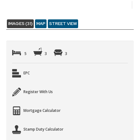
IMAGES (31)
MAP
STREET VIEW
5
3
3
EPC
Register With Us
Mortgage Calculator
Stamp Duty Calculator