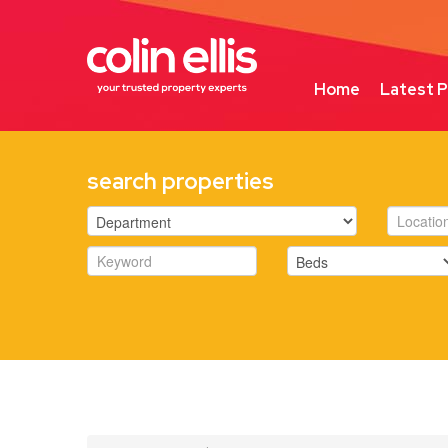
Home
Latest P
search properties