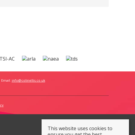
 Email:
info@colinellis.co.uk
icy
This website uses cookies to
ensure you get the best