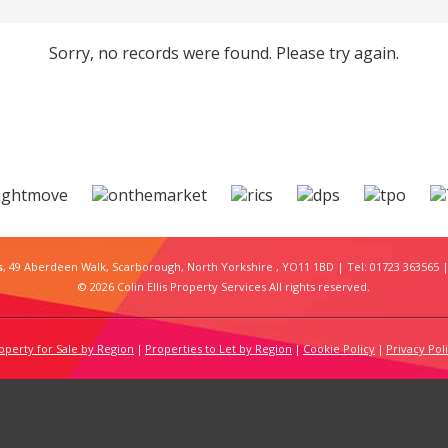
Sorry, no records were found. Please try again.
s
, 49 Aberdeen Walk, Scarborough, North Yorkshire , YO11 1BD | Tel: 01723 363565 |
© 2026 Colin Ellis Property Services All rights reserved.
operty for Sale by Region
Properties to Let by Region
Cookie Policy
Privacy Pol