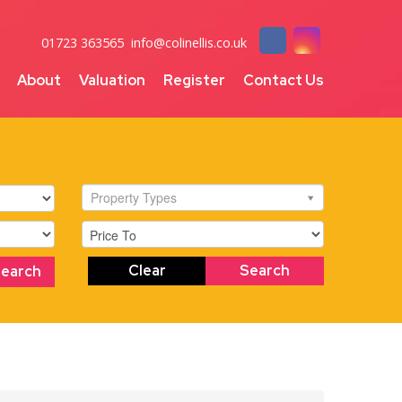
01723 363565
info@colinellis.co.uk
About
Valuation
Register
Contact Us
Property Types
Clear
Search
Search