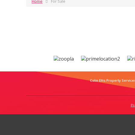
Home
For Sale
Colin Ellis Property Service
Pr