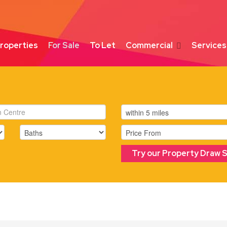
roperties
For Sale
To Let
Commercial
Services
Try our Property Draw 