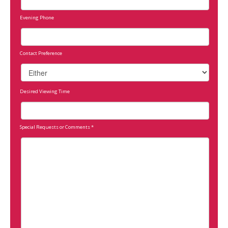
Evening Phone
Contact Preference
Desired Viewing Time
Special Requests or Comments
*