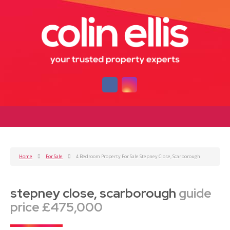
Home
For Sale
4 Bedroom Property For Sale Stepney Close, Scarborough
stepney close, scarborough
guide
price £475,000