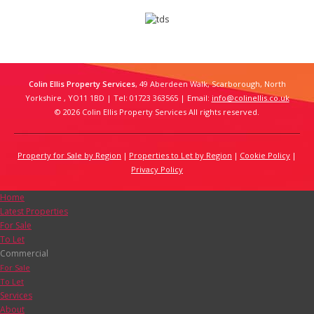
Colin Ellis Property Services
, 49 Aberdeen Walk, Scarborough, North
Yorkshire , YO11 1BD | Tel: 01723 363565 | Email:
info@colinellis.co.uk
© 2026 Colin Ellis Property Services All rights reserved.
Property for Sale by Region
Properties to Let by Region
Cookie Policy
Privacy Policy
Home
Latest Properties
For Sale
To Let
Commercial
For Sale
To Let
Services
About