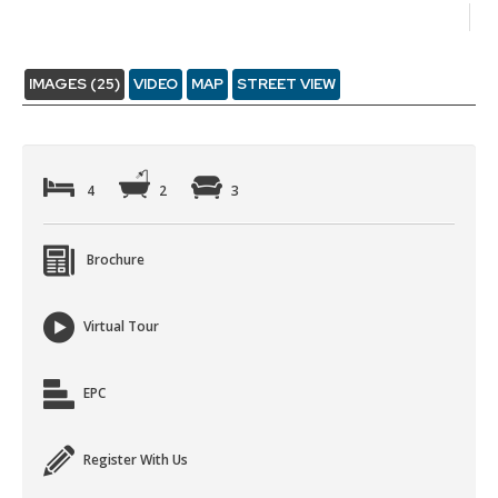
IMAGES (25)
VIDEO
MAP
STREET VIEW
4
2
3
Brochure
Virtual Tour
EPC
Register With Us