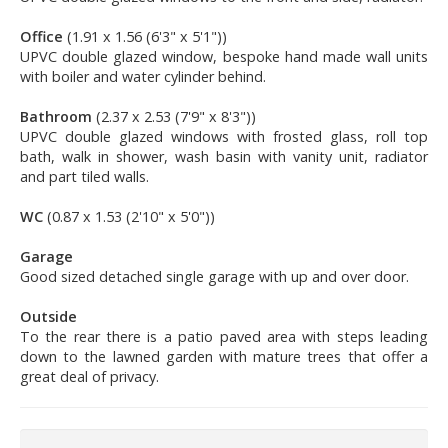
Office
(1.91 x 1.56 (6'3" x 5'1"))
UPVC double glazed window, bespoke hand made wall units
with boiler and water cylinder behind.
Bathroom
(2.37 x 2.53 (7'9" x 8'3"))
UPVC double glazed windows with frosted glass, roll top
bath, walk in shower, wash basin with vanity unit, radiator
and part tiled walls.
WC
(0.87 x 1.53 (2'10" x 5'0"))
Garage
Good sized detached single garage with up and over door.
Outside
To the rear there is a patio paved area with steps leading
down to the lawned garden with mature trees that offer a
great deal of privacy.