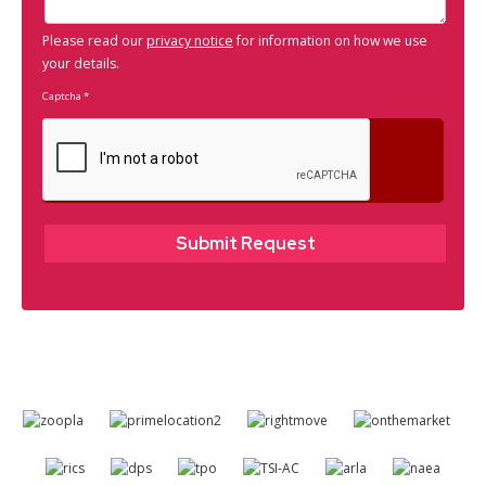
Please read our
privacy notice
for information on how we use
your details.
Captcha
*