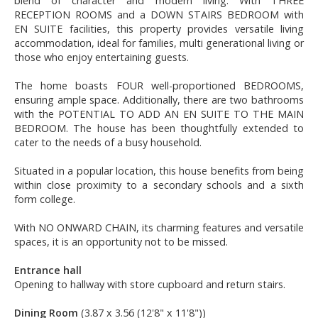
blend of character and modern living. With THREE
RECEPTION ROOMS and a DOWN STAIRS BEDROOM with
EN SUITE facilities, this property provides versatile living
accommodation, ideal for families, multi generational living or
those who enjoy entertaining guests.
The home boasts FOUR well-proportioned BEDROOMS,
ensuring ample space. Additionally, there are two bathrooms
with the POTENTIAL TO ADD AN EN SUITE TO THE MAIN
BEDROOM. The house has been thoughtfully extended to
cater to the needs of a busy household.
Situated in a popular location, this house benefits from being
within close proximity to a secondary schools and a sixth
form college.
With NO ONWARD CHAIN, its charming features and versatile
spaces, it is an opportunity not to be missed.
Entrance hall
Opening to hallway with store cupboard and return stairs.
Dining Room
(3.87 x 3.56 (12'8" x 11'8"))