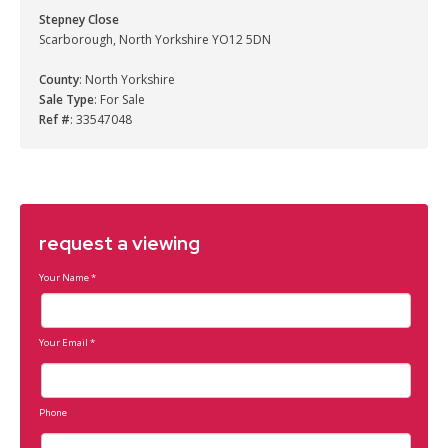
Stepney Close
Scarborough, North Yorkshire YO12 5DN
County
: North Yorkshire
Sale Type
: For Sale
Ref #
: 33547048
request a viewing
Your Name
*
Your Email
*
Phone