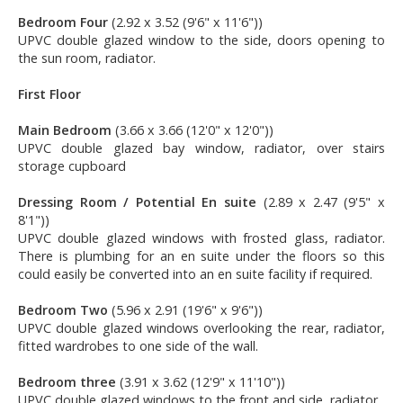
Bedroom Four
(2.92 x 3.52 (9'6" x 11'6"))
UPVC double glazed window to the side, doors opening to
the sun room, radiator.
First Floor
Main Bedroom
(3.66 x 3.66 (12'0" x 12'0"))
UPVC double glazed bay window, radiator, over stairs
storage cupboard
Dressing Room / Potential En suite
(2.89 x 2.47 (9'5" x
8'1"))
UPVC double glazed windows with frosted glass, radiator.
There is plumbing for an en suite under the floors so this
could easily be converted into an en suite facility if required.
Bedroom Two
(5.96 x 2.91 (19'6" x 9'6"))
UPVC double glazed windows overlooking the rear, radiator,
fitted wardrobes to one side of the wall.
Bedroom three
(3.91 x 3.62 (12'9" x 11'10"))
UPVC double glazed windows to the front and side, radiator.