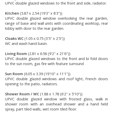
UPVC double glazed windows to the front and side, radiator.
Kitchen
(5.87 x 2.54 (19'3" x 8'3"))
UPVC double glazed window overlooking the rear garden,
range of base and wall units with coordinating worktop, rear
lobby with door to the rear garden.
Cloaks WC
(1.05 x 0.75 (3'5" x 2'5"))
WC and wash hand basin.
Living Room
(2.81 x 6.56 (9'2" x 21'6"))
UPVC double glazed windows to the front and bi fold doors
to the sun room, gas fire with feature surround
Sun Room
(6.05 x 3.39 (19'10" x 11'1"))
UPVC double glazed windows and roof light, French doors
opening to the patio, radiators.
Shower Room / WC
(1.88 x 1.78 (6'2" x 5'10"))
UPVC double glazed window with frosted glass, walk in
shower room with an overhead shower and a hand held
spray, part tiled walls, wet room tiled floor.