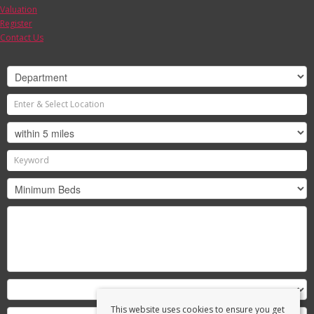
Valuation
Register
Contact Us
This website uses cookies to ensure you get