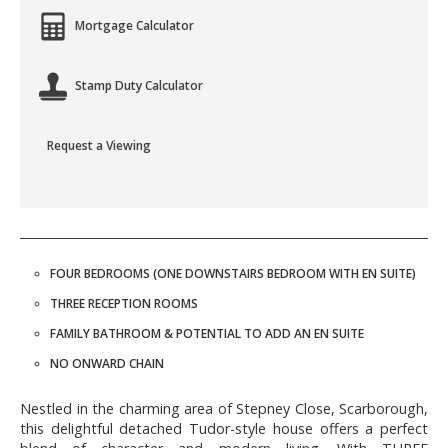
Mortgage Calculator
Stamp Duty Calculator
Request a Viewing
FOUR BEDROOMS (ONE DOWNSTAIRS BEDROOM WITH EN SUITE)
THREE RECEPTION ROOMS
FAMILY BATHROOM & POTENTIAL TO ADD AN EN SUITE
NO ONWARD CHAIN
Nestled in the charming area of Stepney Close, Scarborough,
this delightful detached Tudor-style house offers a perfect