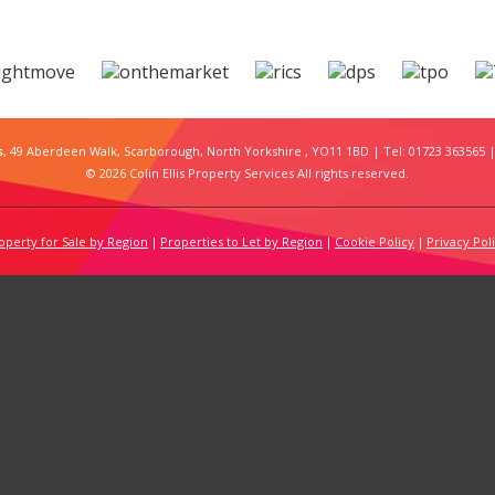
s
, 49 Aberdeen Walk, Scarborough, North Yorkshire , YO11 1BD | Tel: 01723 363565 |
© 2026 Colin Ellis Property Services All rights reserved.
operty for Sale by Region
Properties to Let by Region
Cookie Policy
Privacy Pol