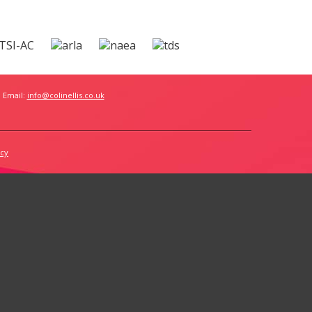
 Email:
info@colinellis.co.uk
icy