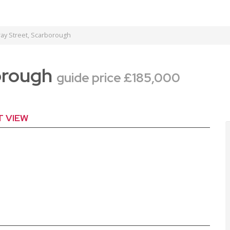
ay Street, Scarborough
borough
guide price £185,000
T VIEW