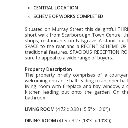
CENTRAL LOCATION
SCHEME OF WORKS COMPLETED
Situated on Murray Street this delightful 
short walk from Scarborough Town Centre, the 
shops, restaurants on Falsgrave. A stand ou
SPACE to the rear and a RECENT SCHEME OF 
traditional features, SPACIOUS RECEPTION ROO
sure to appeal to a wide range of buyers.
Property Description
The property briefly comprises of a courtyar
welcoming entrance hall leading to an inner hall
living room with fireplace and bay window, a 
kitchen leading out onto the garden. On th
bathroom.
LIVING ROOM
(4.72 x 3.98 (15'5" x 13'0"))
DINING ROOM
(4.05 x 3.27 (13'3" x 10'8"))