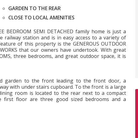
GARDEN TO THE REAR
CLOSE TO LOCAL AMENITIES
THREE BEDROOM SEMI DETACHED family home is just a
railway station and is in easy access to a variety of
t feature of this property is the GENEROUS OUTDOOR
WORKS that our owners have undertook. With great
MS, three bedrooms, and great outdoor space, it is
d garden to the front leading to the front door, a
way with under stairs cupboard. To the front is a large
dining room is located to the rear next to a compact
e first floor are three good sized bedrooms and a