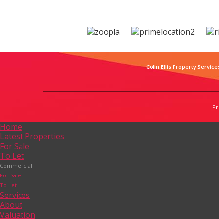
Colin Ellis Property Service
Pr
Home
Latest Properties
For Sale
To Let
Commercial
For Sale
To Let
Services
About
Valuation