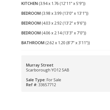
KITCHEN
(3.94 x 1.76 (12'11" x 5'9"))
BEDROOM
(3.98 x 3.99 (13'0" x 13'1"))
BEDROOM
(4.03 x 2.92 (13'2" x 9'6"))
BEDROOM
(4.06 x 2.14 (13'3" x 7'0"))
BATHROOM
(2.62 x 1.20 (8'7" x 3'11"))
Murray Street
Scarborough YO12 5AB
Sale Type
: For Sale
Ref #
: 33657712