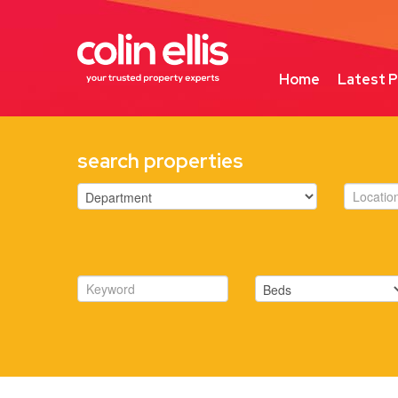
Home
Latest P
search properties