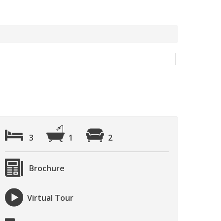
3
1
2
Brochure
Virtual Tour