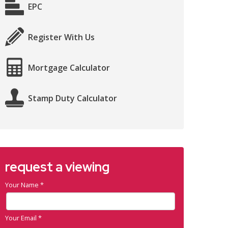
EPC
Register With Us
Mortgage Calculator
Stamp Duty Calculator
request a viewing
Your Name
*
Your Email
*