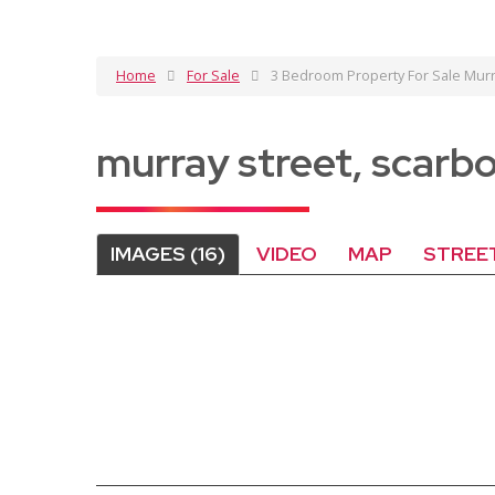
Home
For Sale
3 Bedroom Property For Sale Murr
murray street, scar
IMAGES (16)
VIDEO
MAP
STREE