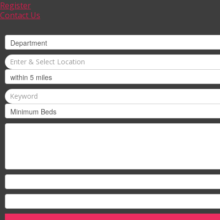
Register
Contact Us