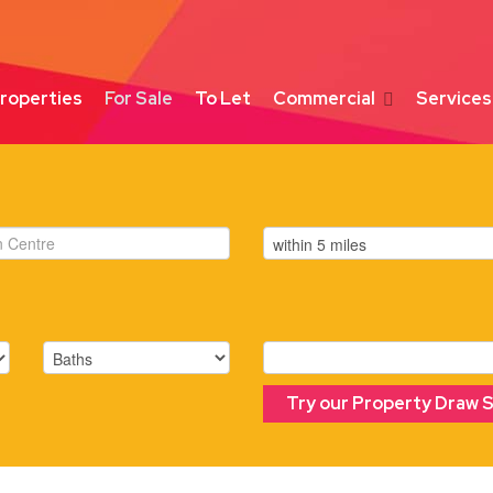
roperties
For Sale
To Let
Commercial
Services
Try our Property Draw 