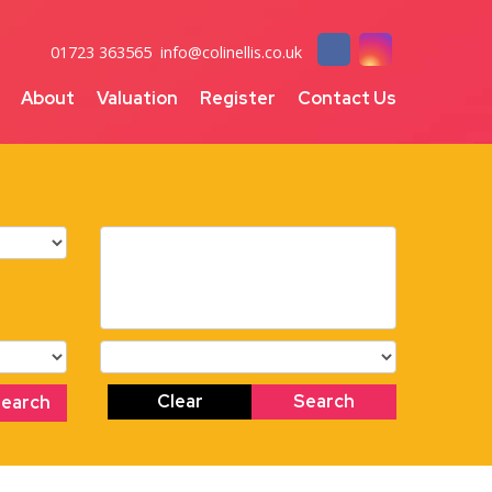
01723 363565
info@colinellis.co.uk
About
Valuation
Register
Contact Us
Clear
Search
Search