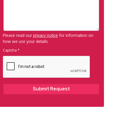
Please read our
privacy notice
for information on
how we use your details.
Captcha
*