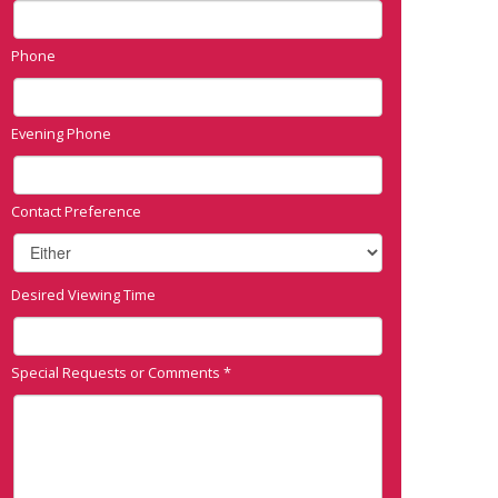
Phone
Evening Phone
Contact Preference
Desired Viewing Time
Special Requests or Comments
*