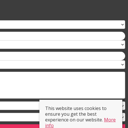
This website uses cookies to
ensure you get the best
experience on our website.
More
info