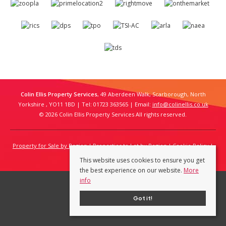
Colin Ellis Property Services
, 49 Aberdeen Walk, Scarborough, North
Yorkshire , YO11 1BD | Tel: 01723 363565 | Email:
info@colinellis.co.uk
© 2026 Colin Ellis Property Services All rights reserved.
Property for Sale by Region
Properties to Let by Region
Cookie Policy
Privacy Policy
This website uses cookies to ensure you get
the best experience on our website.
More
info
Got it!