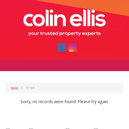
Home
For Sale
Sorry, no records were found. Please try again.