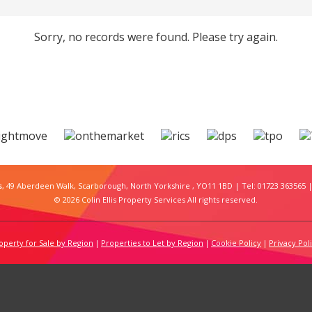
Sorry, no records were found. Please try again.
s
, 49 Aberdeen Walk, Scarborough, North Yorkshire , YO11 1BD | Tel: 01723 363565 |
© 2026 Colin Ellis Property Services All rights reserved.
operty for Sale by Region
Properties to Let by Region
Cookie Policy
Privacy Pol