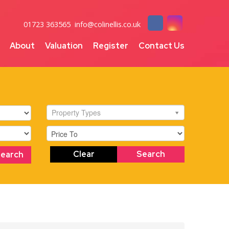
01723 363565
info@colinellis.co.uk
About
Valuation
Register
Contact Us
Property Types
Clear
Search
Search