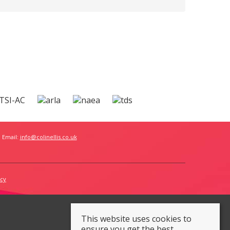
 Email:
info@colinellis.co.uk
icy
This website uses cookies to
ensure you get the best