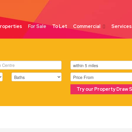
roperties
For Sale
To Let
Commercial
Services
Try our Property Draw 