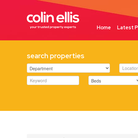
Home
Latest P
search properties