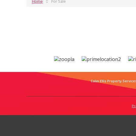
Home
For Sale
Colin Ellis Property Service
Pr