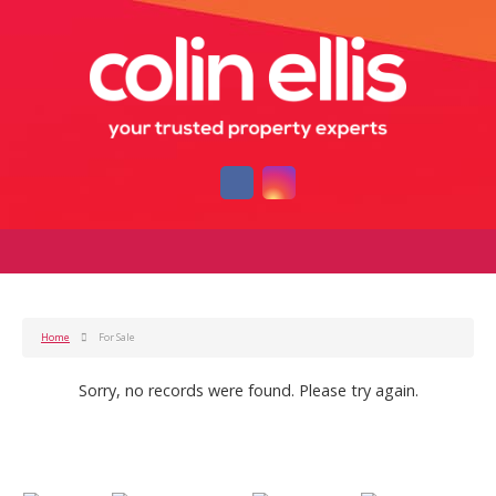
Home
For Sale
Sorry, no records were found. Please try again.