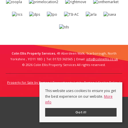
Colin Ellis Property Services
, 49 Aberdeen Walk, Scarborough, North
Yorkshire , YO11 1BD | Tel: 01723 363565 | Email:
info@colinellis.co.uk
© 2026 Colin Ellis Property Services All rights reserved.
Property for Sale by Region
Properties to Let by Region
Cookie Policy
Privacy Policy
This website uses cookies to ensure you get
the best experience on our website.
More
info
Got it!