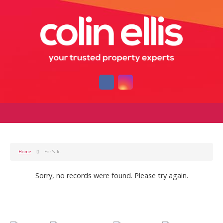
Home
For Sale
Sorry, no records were found. Please try again.