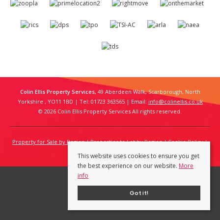
Colin Ellis Property Services
, 49 Aberdeen Walk, Scarborough, North
Yorkshire , YO11 1BD | Tel: 01723 363565 | Email:
info@colinellis.co.uk
© 2026 Colin Ellis Property Services All rights reserved.
Property for Sale by Region
Properties to Let by Region
Cookie Policy
Privacy Policy
This website uses cookies to ensure you get
the best experience on our website.
More
info
Got it!