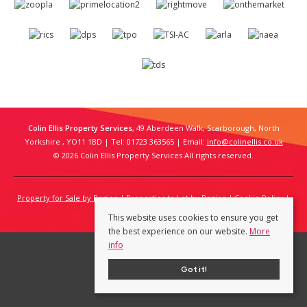
Colin Ellis Property Services
, 49 Aberdeen Walk, Scarborough, North
Yorkshire , YO11 1BD | Tel: 01723 363565 | Email:
info@colinellis.co.uk
© 2026 Colin Ellis Property Services All rights reserved.
Property for Sale by Region
Properties to Let by Region
Cookie Policy
Privacy Policy
This website uses cookies to ensure you get
the best experience on our website.
More
info
Got it!