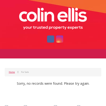
Home
For Sale
Sorry, no records were found. Please try again.