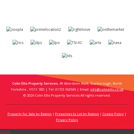
Colin Ellis Property Services
, 49 Aberdeen Walk, Scarborough, North
Yorkshire , YO11 1BD | Tel: 01723 363565 | Email:
info@colinellis.co.uk
© 2026 Colin Ellis Property Services All rights reserved.
Property for Sale by Region
Properties to Let by Region
Cookie Policy
Privacy Policy
Home