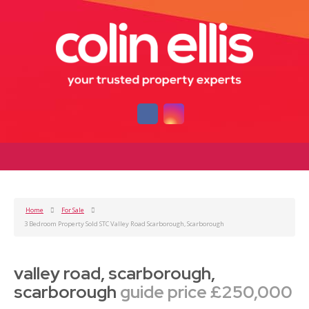
Home
For Sale
3 Bedroom Property Sold STC Valley Road Scarborough, Scarborough
valley road, scarborough,
scarborough
guide price £250,000