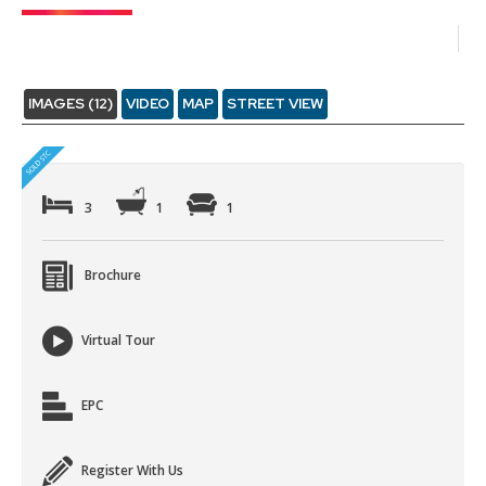
IMAGES (12)
VIDEO
MAP
STREET VIEW
3
1
1
Brochure
Virtual Tour
EPC
Register With Us