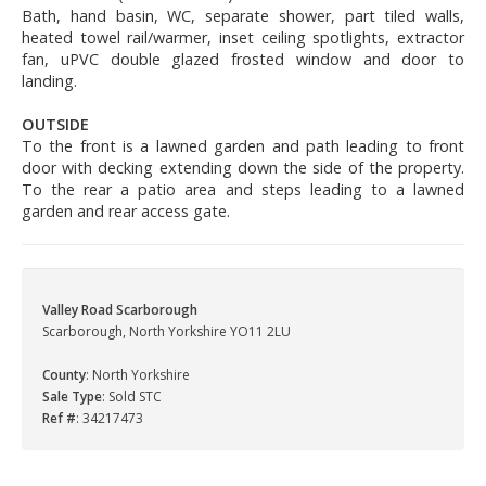
Bath, hand basin, WC, separate shower, part tiled walls,
heated towel rail/warmer, inset ceiling spotlights, extractor
fan, uPVC double glazed frosted window and door to
landing.
OUTSIDE
To the front is a lawned garden and path leading to front
door with decking extending down the side of the property.
To the rear a patio area and steps leading to a lawned
garden and rear access gate.
Valley Road Scarborough
Scarborough, North Yorkshire YO11 2LU
County
: North Yorkshire
Sale Type
: Sold STC
Ref #
: 34217473