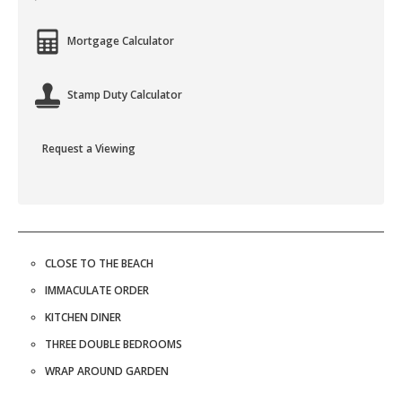
Mortgage Calculator
Stamp Duty Calculator
Request a Viewing
CLOSE TO THE BEACH
IMMACULATE ORDER
KITCHEN DINER
THREE DOUBLE BEDROOMS
WRAP AROUND GARDEN