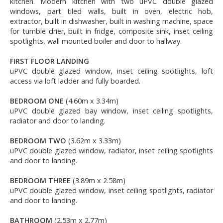
kitchen. Modern kitchen with two uPVC double glazed
windows, part tiled walls, built in oven, electric hob,
extractor, built in dishwasher, built in washing machine, space
for tumble drier, built in fridge, composite sink, inset ceiling
spotlights, wall mounted boiler and door to hallway.
FIRST FLOOR LANDING
uPVC double glazed window, inset ceiling spotlights, loft
access via loft ladder and fully boarded.
BEDROOM ONE
(4.60m x 3.34m)
uPVC double glazed bay window, inset ceiling spotlights,
radiator and door to landing.
BEDROOM TWO
(3.62m x 3.33m)
uPVC double glazed window, radiator, inset ceiling spotlights
and door to landing.
BEDROOM THREE
(3.89m x 2.58m)
uPVC double glazed window, inset ceiling spotlights, radiator
and door to landing.
BATHROOM
(2.53m x 2.77m)