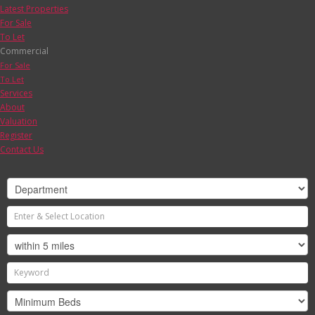
Latest Properties
For Sale
To Let
Commercial
For Sale
To Let
Services
About
Valuation
Register
Contact Us