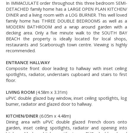
In IMMACULATE order throughout this three bedroom SEMI-
DETACHED family home has a LARGE OPEN PLAN KITCHEN/
DINER and a living room with a LOG BURNER. This well loved
family home has THREE DOUBLE BEDROOMS as well as a
MODERN BATHROOM and a wrap around garden with a
decking area. Only a five minute walk to the SOUTH BAY
BEACH the property is ideally located for local shops,
restaurants and Scarborough town centre. Viewing is highly
recommended.
ENTRANCE HALLWAY
Composite front door leading to hallway with inset ceiling
spotlights, radiator, understairs cupboard and stairs to first
floor.
LIVING ROOM
(4.58m x 3.31m)
uPVC double glazed bay window, inset ceiling spotlights, log
burner, radiator and glazed door to hallway.
KITCHEN/DINER
(6.05m x 4.48m)
Dining area with uPVC double glazed French doors onto
garden, inset ceiling spotlights, radiator and opening into