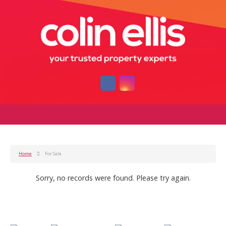
Home
For Sale
Sorry, no records were found. Please try again.