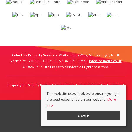
Colin Ellis Property Services
, 49 Aberdeen Walk, Scarborough, North
Yorkshire , YO11 1BD | Tel: 01723 363565 | Email:
info@colinellis.co.uk
© 2026 Colin Ellis Property Services All rights reserved.
Property for Sale by Region
Properties to Let by Region
Cookie Policy
Privacy Policy
This website uses cookies to ensure you get
the best experience on our website.
More
info
Got it!