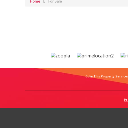
Home
For Sale
Colin Ellis Property Service
Pr