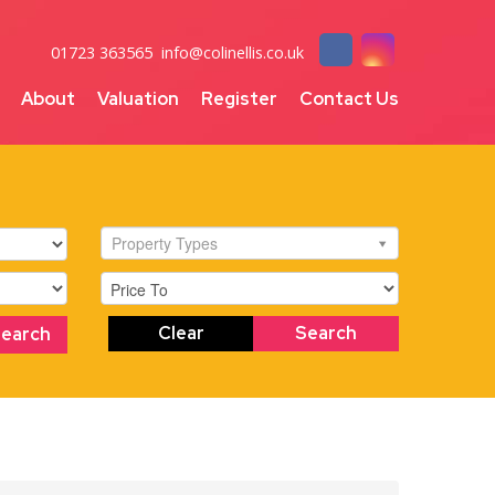
01723 363565
info@colinellis.co.uk
About
Valuation
Register
Contact Us
Property Types
Clear
Search
Search