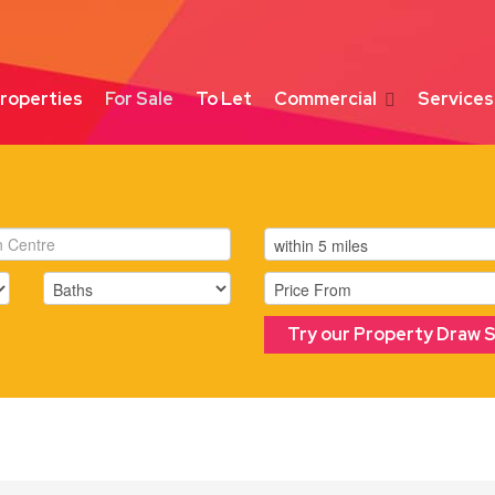
roperties
For Sale
To Let
Commercial
Services
Try our Property Draw 