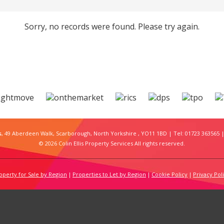
Sorry, no records were found. Please try again.
s
, 49 Aberdeen Walk, Scarborough, North Yorkshire , YO11 1BD | Tel: 01723 363565 |
© 2026 Colin Ellis Property Services All rights reserved.
operty for Sale by Region
Properties to Let by Region
Cookie Policy
Privacy Pol