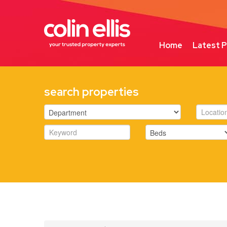
Home
Latest P
search properties