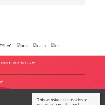
 Email:
info@colinellis.co.uk
icy
This website uses cookies to
ensure you get the best