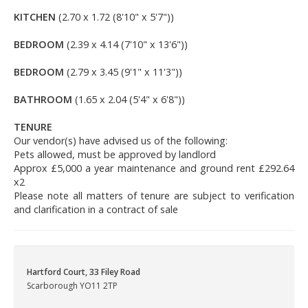
KITCHEN
(2.70 x 1.72 (8'10" x 5'7"))
BEDROOM
(2.39 x 4.14 (7'10" x 13'6"))
BEDROOM
(2.79 x 3.45 (9'1" x 11'3"))
BATHROOM
(1.65 x 2.04 (5'4" x 6'8"))
TENURE
Our vendor(s) have advised us of the following:
Pets allowed, must be approved by landlord
Approx £5,000 a year maintenance and ground rent £292.64
x2
Please note all matters of tenure are subject to verification
and clarification in a contract of sale
Hartford Court, 33 Filey Road
Scarborough YO11 2TP