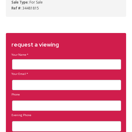
Sale Type
: For Sale
Ref #
: 34481815
request a viewing
Your Name
*
Your Email
*
Phone
Evening Phone