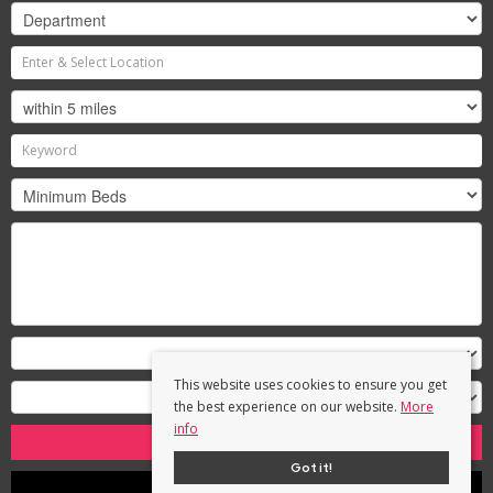
This website uses cookies to ensure you get
the best experience on our website.
More
info
Search
Got it!
Clear