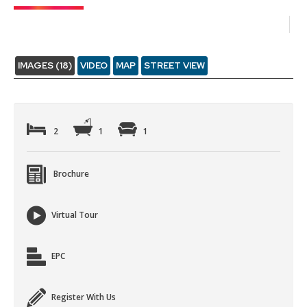
IMAGES (18)
VIDEO
MAP
STREET VIEW
2
1
1
Brochure
Virtual Tour
EPC
Register With Us