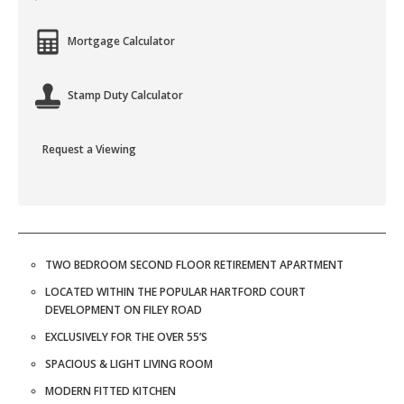
Mortgage Calculator
Stamp Duty Calculator
Request a Viewing
TWO BEDROOM SECOND FLOOR RETIREMENT APARTMENT
LOCATED WITHIN THE POPULAR HARTFORD COURT
DEVELOPMENT ON FILEY ROAD
EXCLUSIVELY FOR THE OVER 55’S
SPACIOUS & LIGHT LIVING ROOM
MODERN FITTED KITCHEN