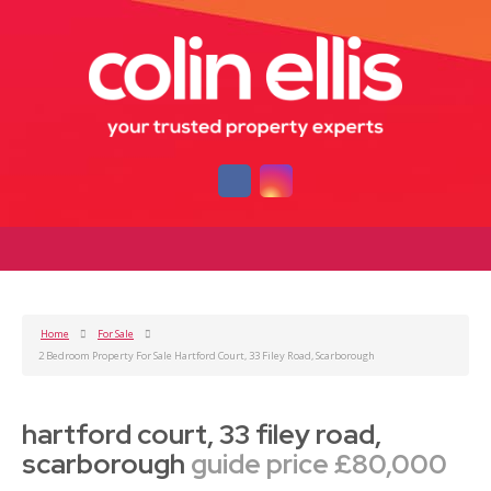
Home
For Sale
2 Bedroom Property For Sale Hartford Court, 33 Filey Road, Scarborough
hartford court, 33 filey road,
scarborough
guide price £80,000