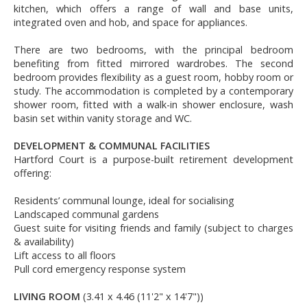
kitchen, which offers a range of wall and base units,
integrated oven and hob, and space for appliances.
There are two bedrooms, with the principal bedroom
benefiting from fitted mirrored wardrobes. The second
bedroom provides flexibility as a guest room, hobby room or
study. The accommodation is completed by a contemporary
shower room, fitted with a walk-in shower enclosure, wash
basin set within vanity storage and WC.
DEVELOPMENT & COMMUNAL FACILITIES
Hartford Court is a purpose-built retirement development
offering:
Residents’ communal lounge, ideal for socialising
Landscaped communal gardens
Guest suite for visiting friends and family (subject to charges
& availability)
Lift access to all floors
Pull cord emergency response system
LIVING ROOM
(3.41 x 4.46 (11'2" x 14'7"))