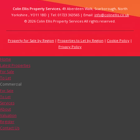
Colin Ellis Property Services
, 49 Aberdeen Walk, Scarborough, North
Yorkshire , YO11 1BD | Tel: 01723 363565 | Email:
info@colinellis.co.uk
© 2026 Colin Ellis Property Services All rights reserved.
Property for Sale by Region
Properties to Let by Region
Cookie Policy
Privacy Policy
Home
Latest Properties
For Sale
To Let
Commercial
For Sale
To Let
Services
About
Valuation
Register
Contact Us