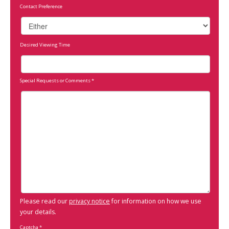
Contact Preference
Desired Viewing Time
Special Requests or Comments
*
Please read our
privacy notice
for information on how we use
your details.
Captcha
*