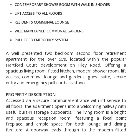
CONTEMPORARY SHOWER ROOM WITH WALK IN SHOWER
LIFT ACCESS TO ALL FLOORS
RESIDENTS COMMUNAL LOUNGE
WELL MAINTAINED COMMUNAL GARDENS
PULL CORD EMERGENCY SYSTEM
A well presented two bedroom second floor retirement
apartment for the over 55’s, located within the popular
Hartford Court development on Filey Road. Offering a
spacious living room, fitted kitchen, modern shower room, lift
access, communal lounge and gardens, guest suite, secure
entry and emergency pull cord assistance.
PROPERTY DESCRIPTION
Accessed via a secure communal entrance with lift service to
all floors, the apartment opens into a welcoming hallway with
useful built-in storage cupboards. The living room is a bright
and spacious reception room, featuring a focal point
fireplace and ample space for both lounge and dining
furniture. A doorway leads through to the modern fitted