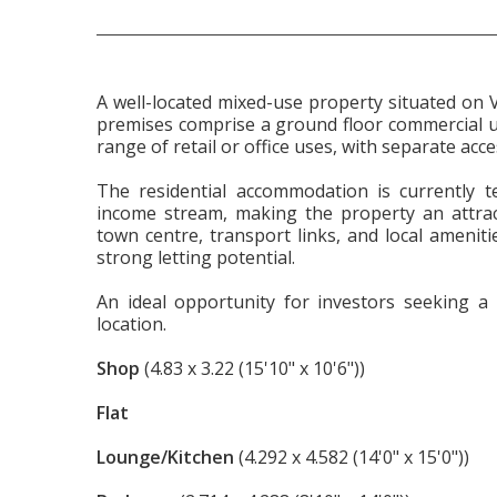
A well-located mixed-use property situated on 
premises comprise a ground floor commercial unit
range of retail or office uses, with separate acce
The residential accommodation is currently t
income stream, making the property an attract
town centre, transport links, and local ameniti
strong letting potential.
An ideal opportunity for investors seeking a 
location.
Shop
(4.83 x 3.22 (15'10" x 10'6"))
Flat
Lounge/Kitchen
(4.292 x 4.582 (14'0" x 15'0"))