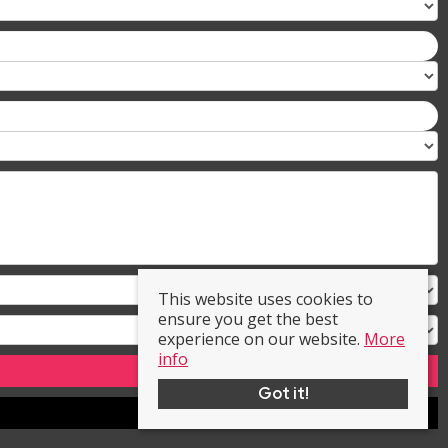
This website uses cookies to
ensure you get the best
experience on our website.
More
info
Got it!