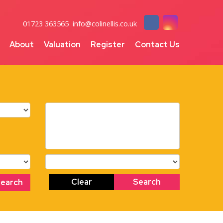
01723 363565
info@colinellis.co.uk
About
Valuation
Register
Contact Us
Clear
Search
Search