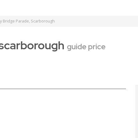
ey Bridge Parade, Scarborough
, scarborough
guide price