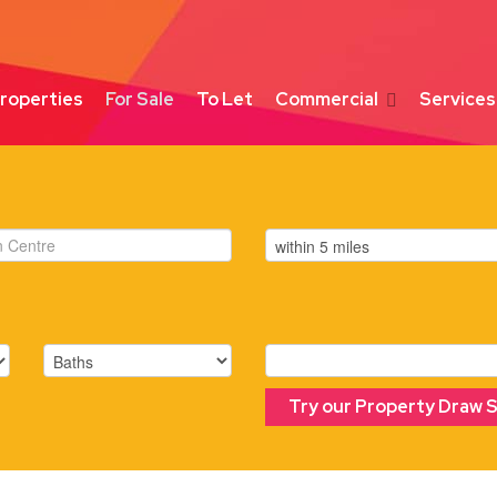
roperties
For Sale
To Let
Commercial
Services
Try our Property Draw 