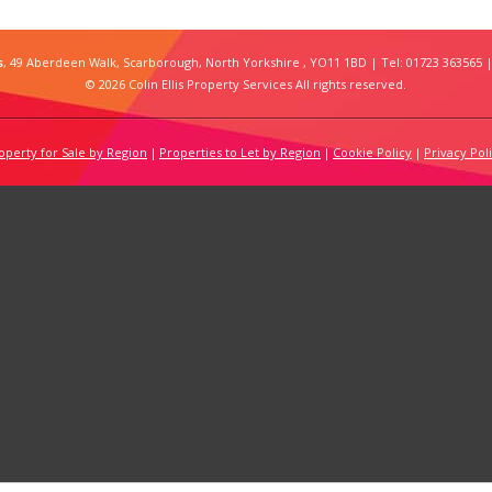
s
, 49 Aberdeen Walk, Scarborough, North Yorkshire , YO11 1BD | Tel: 01723 363565 |
© 2026 Colin Ellis Property Services All rights reserved.
operty for Sale by Region
Properties to Let by Region
Cookie Policy
Privacy Pol