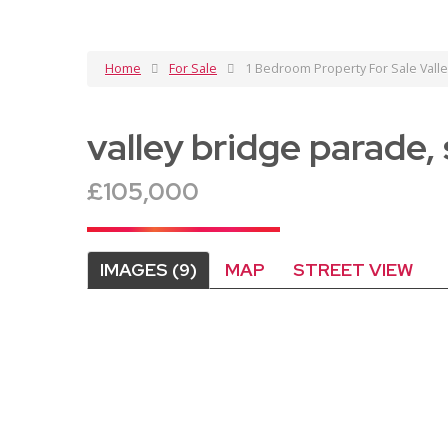
Home
For Sale
1 Bedroom Property For Sale Vall
valley bridge parade
£105,000
IMAGES (9)
MAP
STREET VIEW