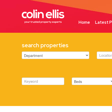
Home
Latest P
search properties