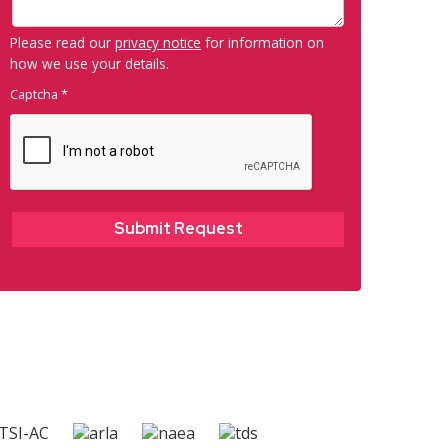
Please read our
privacy notice
for information on
how we use your details.
Captcha
*