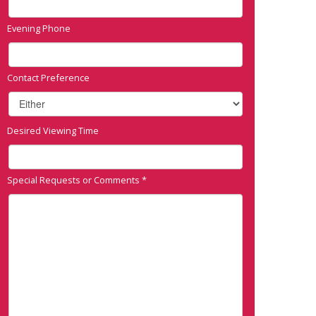
Evening Phone
Contact Preference
Desired Viewing Time
Special Requests or Comments
*