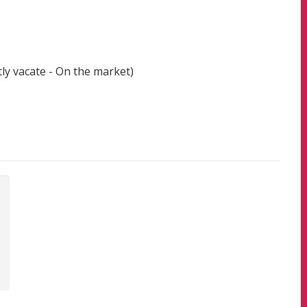
ly vacate - On the market)