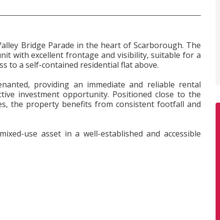
Valley Bridge Parade in the heart of Scarborough. The
 with excellent frontage and visibility, suitable for a
ss to a self-contained residential flat above.
enanted, providing an immediate and reliable rental
ive investment opportunity. Positioned close to the
es, the property benefits from consistent footfall and
mixed-use asset in a well-established and accessible