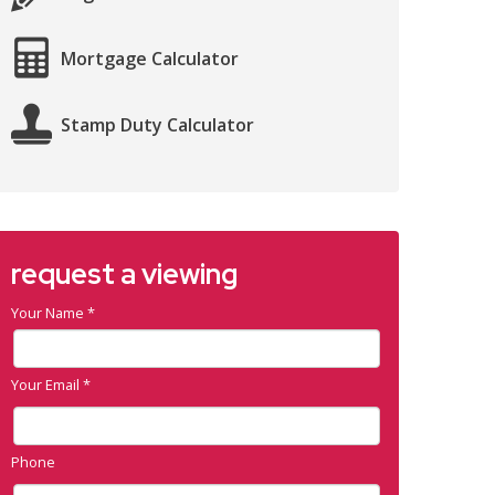
Mortgage Calculator
Stamp Duty Calculator
request a viewing
Your Name
*
Your Email
*
Phone