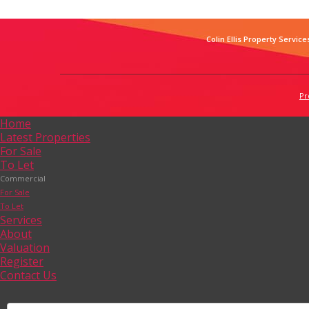
Colin Ellis Property Service
Pr
Home
Latest Properties
For Sale
To Let
Commercial
For Sale
To Let
Services
About
Valuation
Register
Contact Us