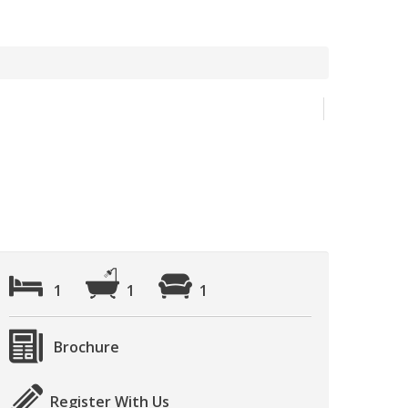
1
1
1
Brochure
Register With Us