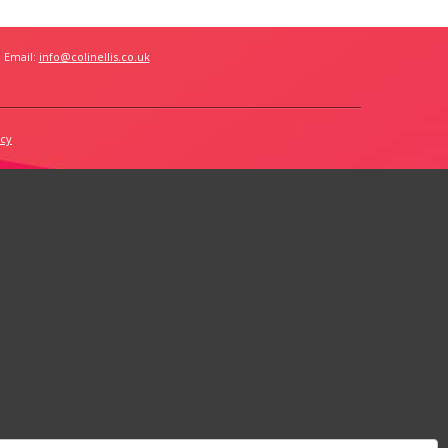
 Email:
info@colinellis.co.uk
icy