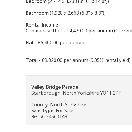
Bedroom
(2.714 x 4.288 (8'10" x 14'0"))
Bathroom
(1.928 x 2.663 (6'3" x 8'8"))
Rental Income
Commercial Unit - £4,420.00 per annum (Current
Flat - £5,400.00 per annum
--------------------------------------------------
Total - £9,820.00 per annum (9.35% rental yield)
Valley Bridge Parade
Scarborough, North Yorkshire YO11 2PF
County
: North Yorkshire
Sale Type
: For Sale
Ref #
: 34560148