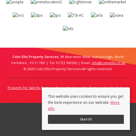
Colin Ellis Property Services
, 49 Aberdeen Walk, Scarborough, North
Yorkshire , YO11 1BD | Tel: 01723 363565 | Email:
info@colinellis.co.uk
© 2026 Colin Ellis Property Services All rights reserved.
Property for Sale by Region
Properties to Let by Region
Cookie Policy
Privacy Policy
This website uses cookies to ensure you get
the best experience on our website.
More
info
Got it!