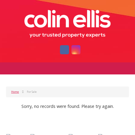
Home
For Sale
Sorry, no records were found. Please try again.