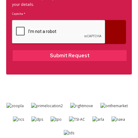
your details.
Captcha
*