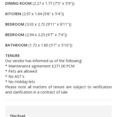
DINING ROOM
(2.27 x 1.77 (7'5" x 5'9"))
KITCHEN
(2.97 x 1.64 (9'8" x 5'4"))
BEDROOM
(3.03 x 2.72 (9'11" x 8'11"))
BEDROOM
(2.94 x 2.25 (9'7" x 7'4"))
BATHROOM
(1.72 x 1.80 (5'7" x 5'10"))
TENURE
Our vendor has informed us of the following:
* Maintenance agreement £271.00 PCM
* Pets are allowed
* No AST's
* No Holiday lets
Please note all matters of tenure are subject to verification
and clarification in a contract of sale
Filey Road