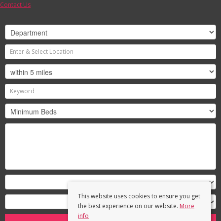
Contact Us
This website uses cookies to ensure you get
the best experience on our website.
More
info