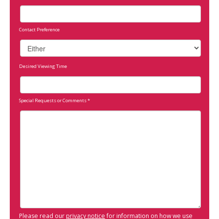
Contact Preference
Desired Viewing Time
Special Requests or Comments
*
Please read our
privacy notice
for information on how we use