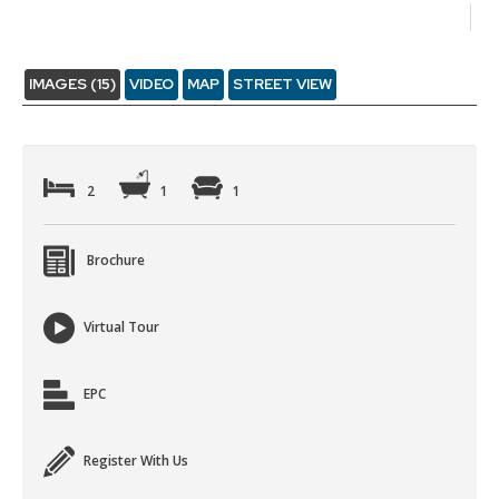
IMAGES (15)
VIDEO
MAP
STREET VIEW
2
1
1
Brochure
Virtual Tour
EPC
Register With Us