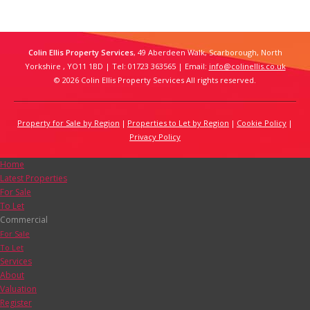
Colin Ellis Property Services
, 49 Aberdeen Walk, Scarborough, North
Yorkshire , YO11 1BD | Tel: 01723 363565 | Email:
info@colinellis.co.uk
© 2026 Colin Ellis Property Services All rights reserved.
Property for Sale by Region
Properties to Let by Region
Cookie Policy
Privacy Policy
Home
Latest Properties
For Sale
To Let
Commercial
For Sale
To Let
Services
About
Valuation
Register