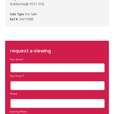
Scarborough YO11 2YQ
Sale Type
: For Sale
Ref #
: 34717005
request a viewing
Your Name
*
Your Email
*
Phone
Evening Phone