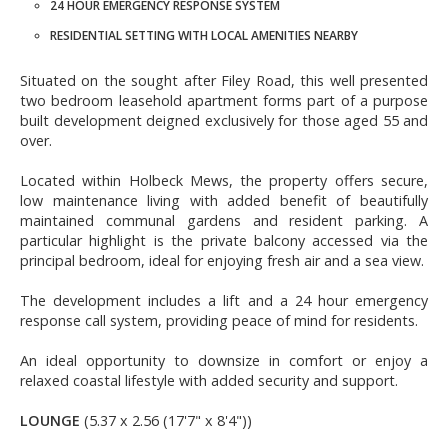
24 HOUR EMERGENCY RESPONSE SYSTEM
RESIDENTIAL SETTING WITH LOCAL AMENITIES NEARBY
Situated on the sought after Filey Road, this well presented
two bedroom leasehold apartment forms part of a purpose
built development deigned exclusively for those aged 55 and
over.
Located within Holbeck Mews, the property offers secure,
low maintenance living with added benefit of beautifully
maintained communal gardens and resident parking. A
particular highlight is the private balcony accessed via the
principal bedroom, ideal for enjoying fresh air and a sea view.
The development includes a lift and a 24 hour emergency
response call system, providing peace of mind for residents.
An ideal opportunity to downsize in comfort or enjoy a
relaxed coastal lifestyle with added security and support.
LOUNGE
(5.37 x 2.56 (17'7" x 8'4"))