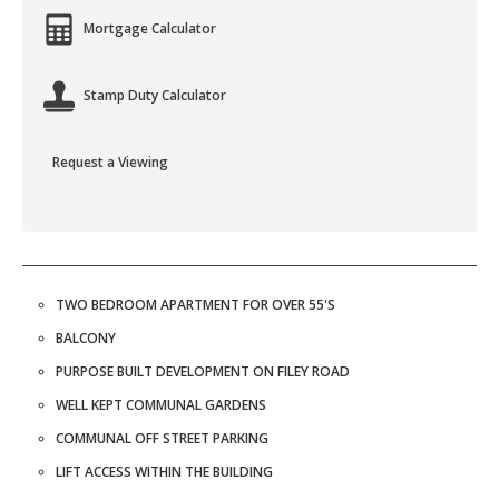
Mortgage Calculator
Stamp Duty Calculator
Request a Viewing
TWO BEDROOM APARTMENT FOR OVER 55'S
BALCONY
PURPOSE BUILT DEVELOPMENT ON FILEY ROAD
WELL KEPT COMMUNAL GARDENS
COMMUNAL OFF STREET PARKING
LIFT ACCESS WITHIN THE BUILDING