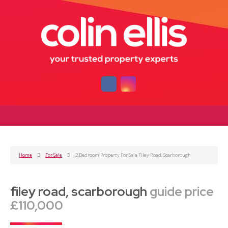
Home
For Sale
2 Bedroom Property For Sale Filey Road, Scarborough
filey road, scarborough
guide price
£110,000