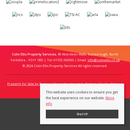
Colin Ellis Property Services
, 49 Aberdeen Walk, Scarborough, North
Yorkshire , YO11 1BD | Tel: 01723 363565 | Email:
info@colinellis.co.uk
© 2026 Colin Ellis Property Services All rights reserved.
Property for Sale by Region
Properties to Let by Region
Cookie Policy
Privacy Policy
This website uses cookies to ensure you get
the best experience on our website.
More
info
Got it!