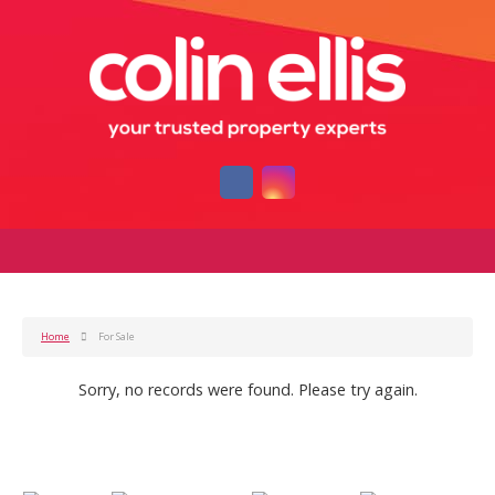
Home
For Sale
Sorry, no records were found. Please try again.