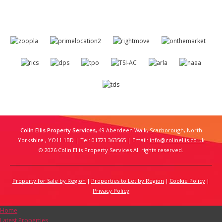
Colin Ellis Property Services
, 49 Aberdeen Walk, Scarborough, North
Yorkshire , YO11 1BD | Tel: 01723 363565 | Email:
info@colinellis.co.uk
© 2026 Colin Ellis Property Services All rights reserved.
Property for Sale by Region
Properties to Let by Region
Cookie Policy
Privacy Policy
Home
Latest Properties