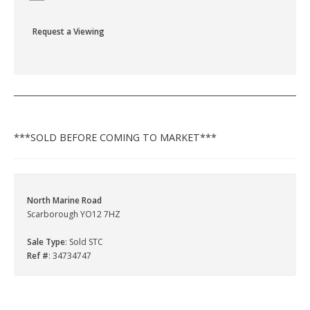
Request a Viewing
***SOLD BEFORE COMING TO MARKET***
North Marine Road
Scarborough YO12 7HZ
Sale Type
: Sold STC
Ref #
: 34734747