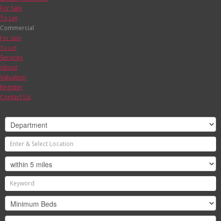
For Sale
To Let
Commercial
For Sale
To Let
Services
About
Valuation
Register
Contact Us