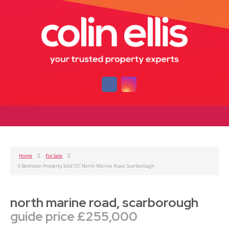
Home
For Sale
6 Bedroom Property Sold STC North Marine Road, Scarborough
north marine road, scarborough
guide price £255,000