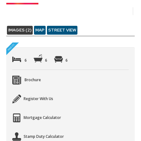
IMAGES (2)
MAP
STREET VIEW
6
6
6
Brochure
Register With Us
Mortgage Calculator
Stamp Duty Calculator