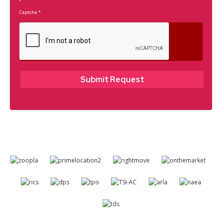
Captcha
*