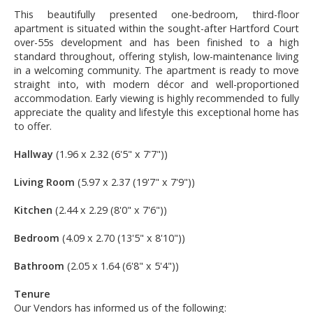
This beautifully presented one-bedroom, third-floor
apartment is situated within the sought-after Hartford Court
over-55s development and has been finished to a high
standard throughout, offering stylish, low-maintenance living
in a welcoming community. The apartment is ready to move
straight into, with modern décor and well-proportioned
accommodation. Early viewing is highly recommended to fully
appreciate the quality and lifestyle this exceptional home has
to offer.
Hallway
(1.96 x 2.32 (6'5" x 7'7"))
Living Room
(5.97 x 2.37 (19'7" x 7'9"))
Kitchen
(2.44 x 2.29 (8'0" x 7'6"))
Bedroom
(4.09 x 2.70 (13'5" x 8'10"))
Bathroom
(2.05 x 1.64 (6'8" x 5'4"))
Tenure
Our Vendors has informed us of the following: