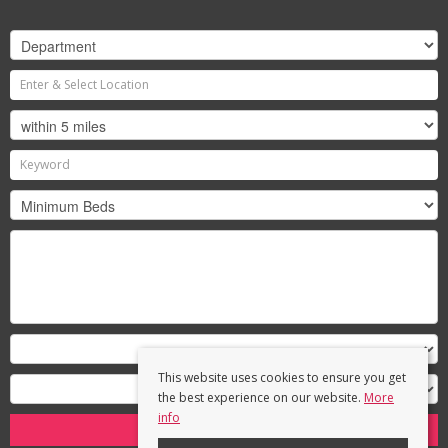
This website uses cookies to ensure you get
the best experience on our website.
More
info
Search