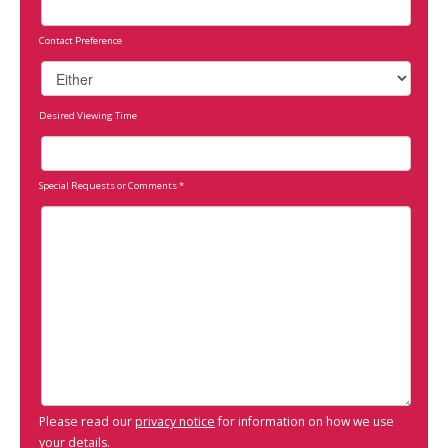
Contact Preference
Desired Viewing Time
Special Requests or Comments
*
Please read our
privacy notice
for information on how we use
your details.