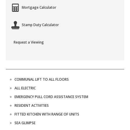
Mortgage Calculator
Stamp Duty Calculator
Request a Viewing
COMMUNAL LIFT TO ALL FLOORS
ALL ELECTRIC
EMERGENCY PULL CORD ASSISTANCE SYSTEM
RESIDENT ACTIVITIES
FITTED KITCHEN WITH RANGE OF UNITS
SEA GLIMPSE