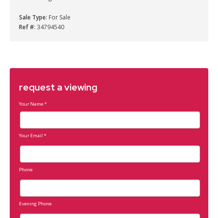
Sale Type
: For Sale
Ref #
: 34794540
request a viewing
Your Name
*
Your Email
*
Phone
Evening Phone