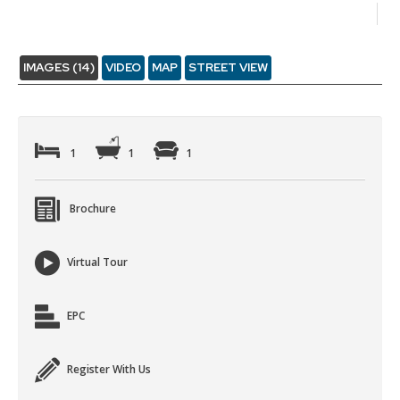
IMAGES (14)
VIDEO
MAP
STREET VIEW
1
1
1
Brochure
Virtual Tour
EPC
Register With Us