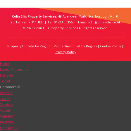
Colin Ellis Property Services
, 49 Aberdeen Walk, Scarborough, North
Yorkshire , YO11 1BD | Tel: 01723 363565 | Email:
info@colinellis.co.uk
© 2026 Colin Ellis Property Services All rights reserved.
Property for Sale by Region
Properties to Let by Region
Cookie Policy
Privacy Policy
Home
Latest Properties
For Sale
To Let
Commercial
For Sale
To Let
Services
About
Valuation
Register
Contact Us