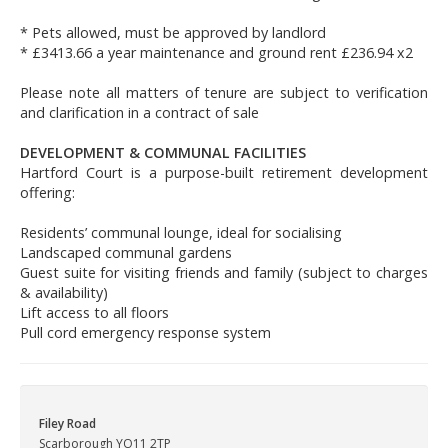
* Pets allowed, must be approved by landlord
* £3413.66 a year maintenance and ground rent £236.94 x2
Please note all matters of tenure are subject to verification
and clarification in a contract of sale
DEVELOPMENT & COMMUNAL FACILITIES
Hartford Court is a purpose-built retirement development
offering:
Residents’ communal lounge, ideal for socialising
Landscaped communal gardens
Guest suite for visiting friends and family (subject to charges
& availability)
Lift access to all floors
Pull cord emergency response system
Filey Road
Scarborough YO11 2TP