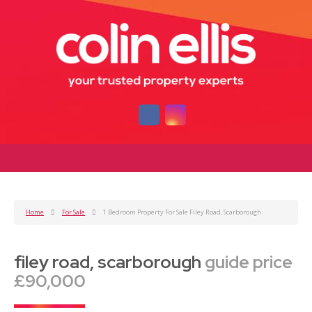
Home
For Sale
1 Bedroom Property For Sale Filey Road, Scarborough
filey road, scarborough
guide price
£90,000