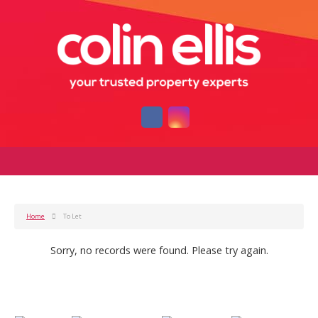
Home
To Let
Sorry, no records were found. Please try again.