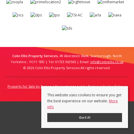
Colin Ellis Property Services
, 49 Aberdeen Walk, Scarborough, North
Yorkshire , YO11 1BD | Tel: 01723 363565 | Email:
info@colinellis.co.uk
© 2026 Colin Ellis Property Services All rights reserved.
Property for Sale by Region
Properties to Let by Region
Cookie Policy
Privacy Policy
This website uses cookies to ensure you get
the best experience on our website.
More
info
Got it!