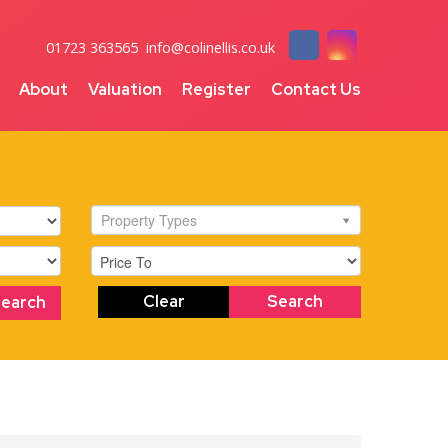
01723 363565
info@colinellis.co.uk
About
Valuation
Register
Contact Us
Property Types
Clear
Search
Search