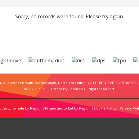
Sorry, no records were found. Please try again.
s
, 49 Aberdeen Walk, Scarborough, North Yorkshire , YO11 1BD | Tel: 01723 363565 |
© 2026 Colin Ellis Property Services All rights reserved.
operty for Sale by Region
Properties to Let by Region
Cookie Policy
Privacy Pol