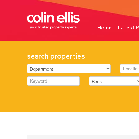
Home
Latest P
search properties