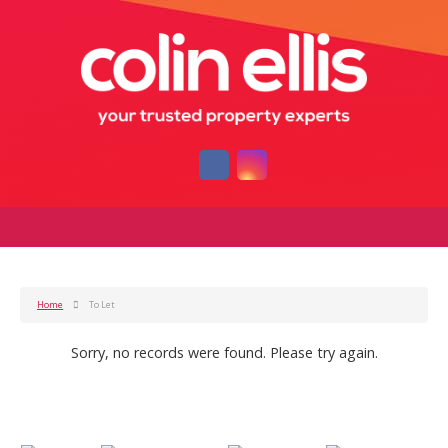
Home
To Let
Sorry, no records were found. Please try again.