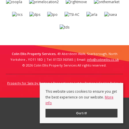
Colin Ellis Property Services
, 49 Aberdeen Walk, Scarborough, North
Yorkshire , YO11 1BD | Tel: 01723 363565 | Email:
info@colinellis.co.uk
© 2026 Colin Ellis Property Services All rights reserved.
Property for Sale by Region
Properties to Let by Region
Cookie Policy
Privacy Policy
This website uses cookies to ensure you get
the best experience on our website.
More
info
Got it!