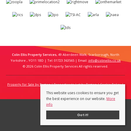
Colin Ellis Property Services
, 49 Aberdeen Walk, Scarborough, North
Yorkshire , YO11 1BD | Tel: 01723 363565 | Email:
info@colinellis.co.uk
© 2026 Colin Ellis Property Services All rights reserved.
Property for Sale by Region
Properties to Let by Region
Cookie Policy
Privacy Policy
This website uses cookies to ensure you get
the best experience on our website.
More
info
Got it!