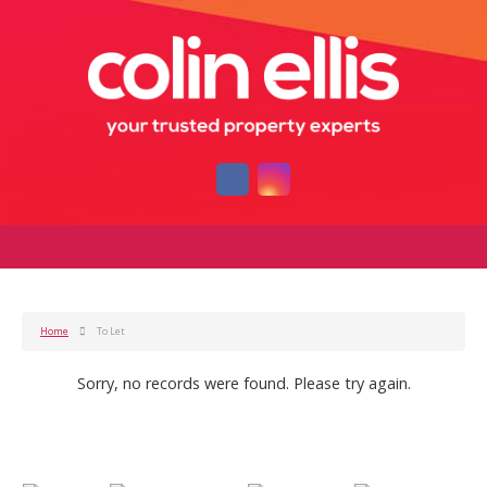
Home
To Let
Sorry, no records were found. Please try again.