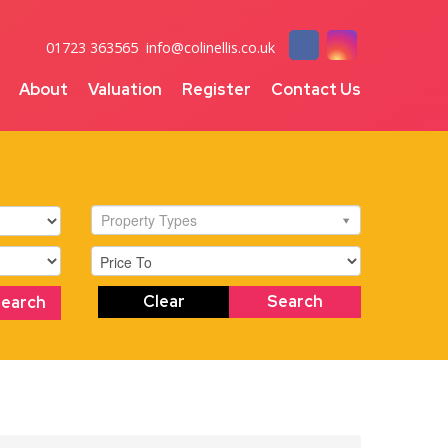
01723 363565
info@colinellis.co.uk
About
Valuation
Register
Contact Us
Property Types
Clear
Search
Search