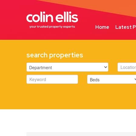
Home
Latest P
search properties