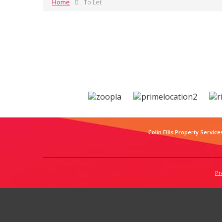
Home
To Let
Colin Ellis Property Service
Pr