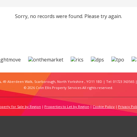
Sorry, no records were found. Please try again.
s
, 49 Aberdeen Walk, Scarborough, North Yorkshire , YO11 1BD | Tel: 01723 363565 |
© 2026 Colin Ellis Property Services All rights reserved.
operty for Sale by Region
Properties to Let by Region
Cookie Policy
Privacy Pol