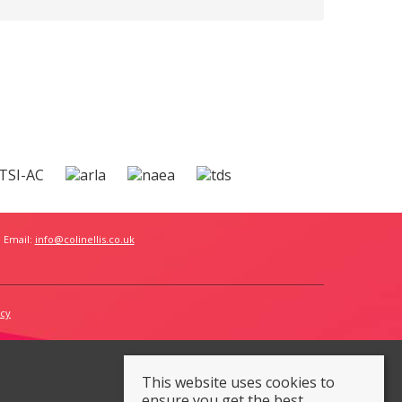
 Email:
info@colinellis.co.uk
icy
This website uses cookies to
ensure you get the best