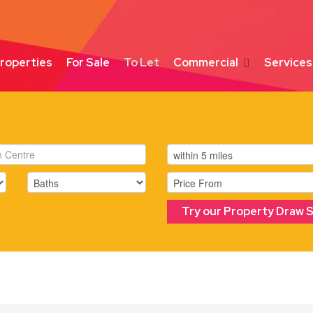
roperties
For Sale
To Let
Commercial
Services
Try our Property Draw 