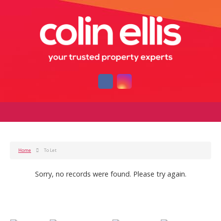
Home
To Let
Sorry, no records were found. Please try again.