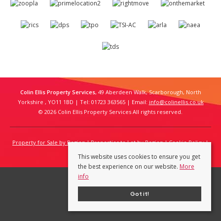
Colin Ellis Property Services
, 49 Aberdeen Walk, Scarborough, North
Yorkshire , YO11 1BD | Tel: 01723 363565 | Email:
info@colinellis.co.uk
© 2026 Colin Ellis Property Services All rights reserved.
Property for Sale by Region
Properties to Let by Region
Cookie Policy
Privacy Policy
This website uses cookies to ensure you get
the best experience on our website.
More
info
Got it!