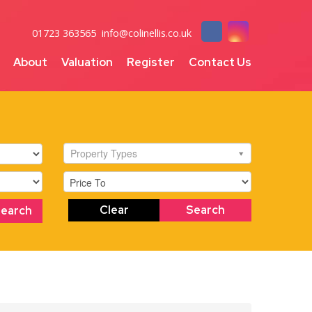
01723 363565
info@colinellis.co.uk
About
Valuation
Register
Contact Us
Property Types
Clear
Search
Search