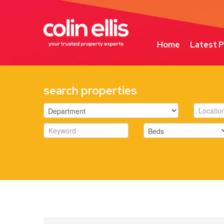
Home
Latest P
search properties