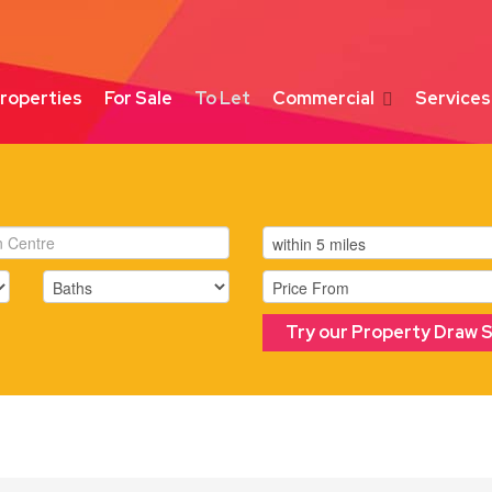
roperties
For Sale
To Let
Commercial
Services
Try our Property Draw 