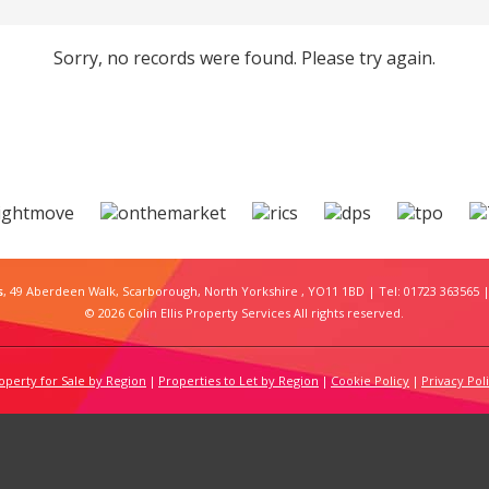
Sorry, no records were found. Please try again.
s
, 49 Aberdeen Walk, Scarborough, North Yorkshire , YO11 1BD | Tel: 01723 363565 |
© 2026 Colin Ellis Property Services All rights reserved.
operty for Sale by Region
Properties to Let by Region
Cookie Policy
Privacy Pol