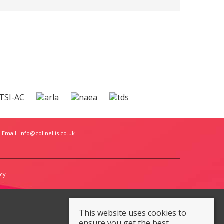
 Email:
info@colinellis.co.uk
icy
This website uses cookies to
ensure you get the best