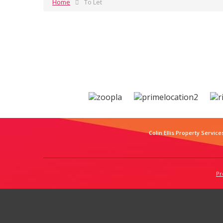
Home
To Let
Colin Ellis Property Service
Pr