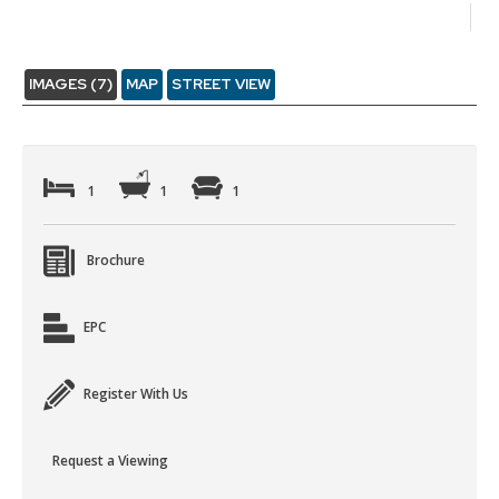
IMAGES (7)
MAP
STREET VIEW
1
1
1
Brochure
EPC
Register With Us
Request a Viewing