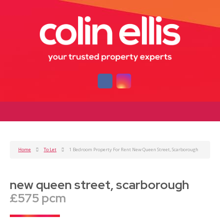
Home
To Let
1 Bedroom Property For Rent New Queen Street, Scarborough
new queen street, scarborough
£575 pcm