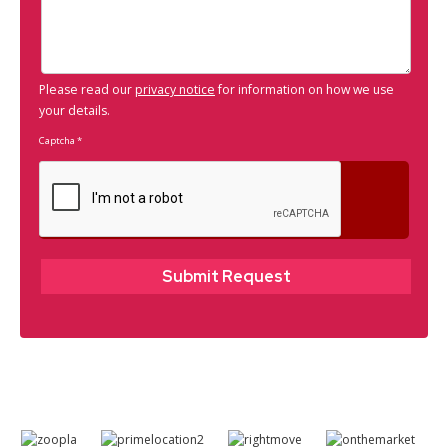
Please read our
privacy notice
for information on how we use
your details.
Captcha
*