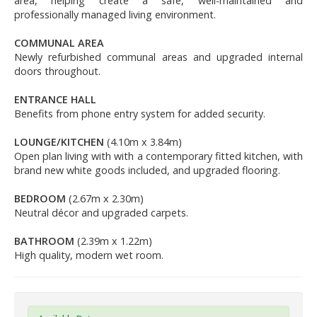
area, helping create a safe, well-maintained and
professionally managed living environment.
COMMUNAL AREA
Newly refurbished communal areas and upgraded internal
doors throughout.
ENTRANCE HALL
Benefits from phone entry system for added security.
LOUNGE/KITCHEN
(4.10m x 3.84m)
Open plan living with with a contemporary fitted kitchen, with
brand new white goods included, and upgraded flooring.
BEDROOM
(2.67m x 2.30m)
Neutral décor and upgraded carpets.
BATHROOM
(2.39m x 1.22m)
High quality, modern wet room.