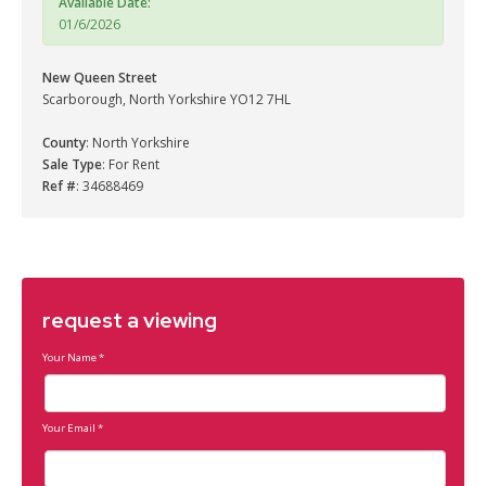
Available Date:
01/6/2026
New Queen Street
Scarborough, North Yorkshire YO12 7HL
County
: North Yorkshire
Sale Type
: For Rent
Ref #
: 34688469
request a viewing
Your Name
*
Your Email
*