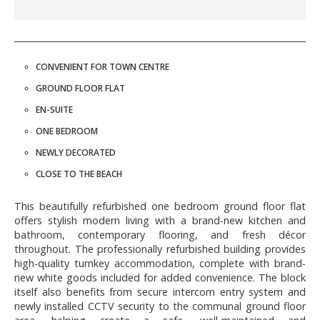
CONVENIENT FOR TOWN CENTRE
GROUND FLOOR FLAT
EN-SUITE
ONE BEDROOM
NEWLY DECORATED
CLOSE TO THE BEACH
This beautifully refurbished one bedroom ground floor flat
offers stylish modern living with a brand-new kitchen and
bathroom, contemporary flooring, and fresh décor
throughout. The professionally refurbished building provides
high-quality turnkey accommodation, complete with brand-
new white goods included for added convenience. The block
itself also benefits from secure intercom entry system and
newly installed CCTV security to the communal ground floor