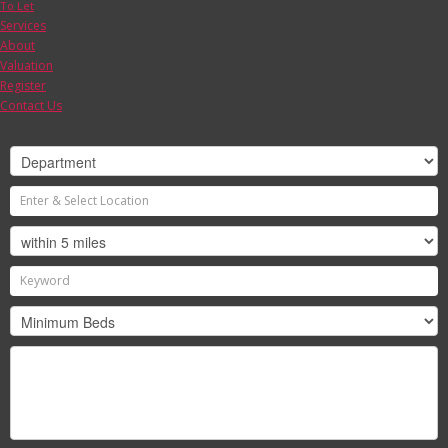
To Let
Services
About
Valuation
Register
Contact Us