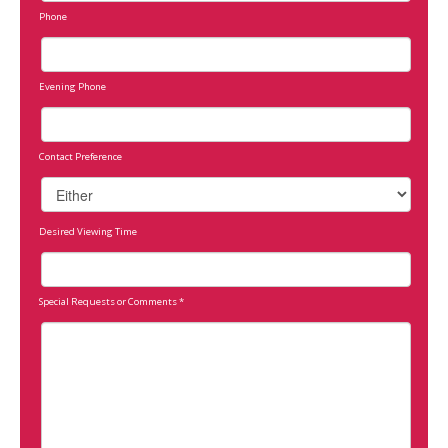
Phone
Evening Phone
Contact Preference
Desired Viewing Time
Special Requests or Comments
*