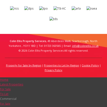
Colin Ellis Property Services
, 49 Aberdeen Walk, Scarborough, North
Yorkshire , YO11 1BD | Tel: 01723 363565 | Email:
info@colinellis.co.uk
© 2026 Colin Ellis Property Services All rights reserved.
Property for Sale by Region
Properties to Let by Region
Cookie Policy
Privacy Policy
Home
Latest Properties
For Sale
To Let
Commercial
For Sale