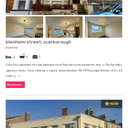
blenheim street, scarborough
£525 PCM
2
1
1
Colin Ellis welcomes this two bedroom third floor flat to the market for rent. is The flat offers
spacious rooms. Early viewing is highly recommended. NO PETSLounge/Kitchen (4.2 x 3.8
(13'9" x (...)
Read more...