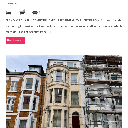
£550 PCM
1
1
1
*LANDLORD WILL CONSIDER PART FURNISHING THE PROPERTY* Situated in the
Scarborough Town Centre, this newly refurbished one bedroom top floor flat is now available
for rental. The flat benefits from (...)
Read more...