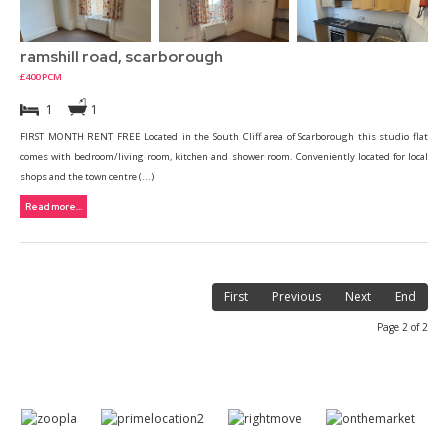
ramshill road, scarborough
£400 PCM
1
1
FIRST MONTH RENT FREE Located in the South Cliff area of Scarborough this studio flat
comes with bedroom/living room, kitchen and shower room. Conveniently located for local
shops and the town centre (...)
Read more...
First
Previous
Next
End
Page 2 of 2