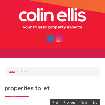
Home
To Let
properties to let
First
Previous
Next
End