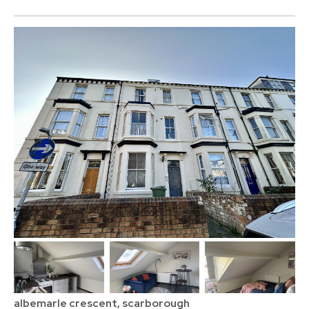
albemarle crescent, scarborough