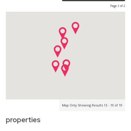
Page 2 of 2
Map Only Showing Results 13 - 19 of 19
properties