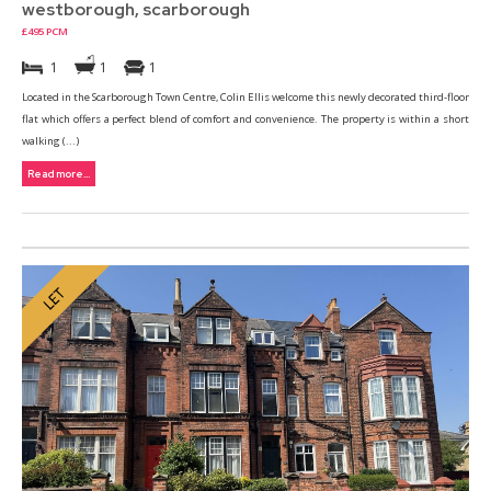
westborough, scarborough
£495 PCM
1
1
1
Located in the Scarborough Town Centre, Colin Ellis welcome this newly decorated third-floor
flat which offers a perfect blend of comfort and convenience. The property is within a short
walking (...)
Read more...