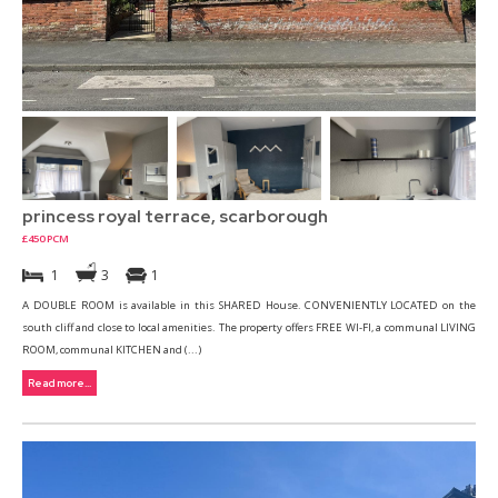
princess royal terrace, scarborough
£450 PCM
1
3
1
A DOUBLE ROOM is available in this SHARED House. CONVENIENTLY LOCATED on the
south cliff and close to local amenities. The property offers FREE WI-FI, a communal LIVING
ROOM, communal KITCHEN and (...)
Read more...