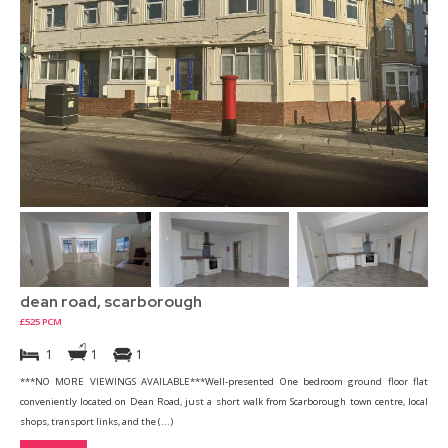
dean road, scarborough
£525 PCM
1
1
1
***NO MORE VIEWINGS AVAILABLE***Well-presented One bedroom ground floor flat
conveniently located on Dean Road, just a short walk from Scarborough town centre, local
shops, transport links, and the (...)