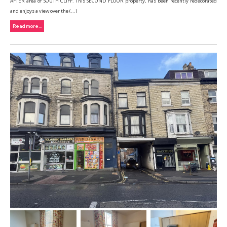
AFTER area of SOUTH CLIFF. This SECOND FLOOR property, has been recently redecorated
and enjoys a view over the (...)
Read more...