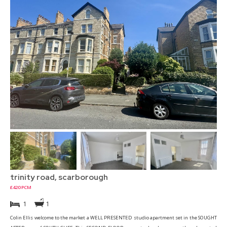
trinity road, scarborough
£420 PCM
1
1
Colin Ellis welcome to the market a WELL PRESENTED studio apartment set in the SOUGHT