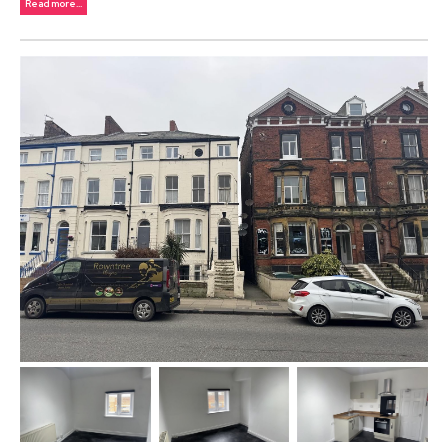
Read more...